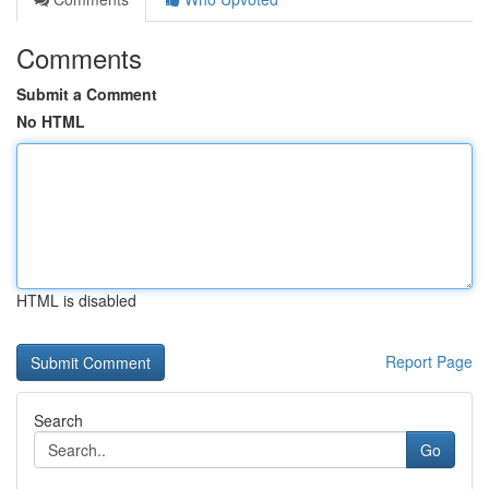
Comments
Submit a Comment
No HTML
HTML is disabled
Report Page
Search
Go