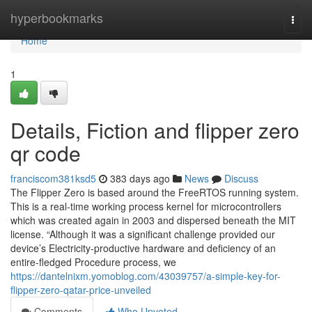
Home
hyperbookmarks
Togg
navi
Home
1
Details, Fiction and flipper zero
qr code
franciscom381ksd5
383 days ago
News
Discuss
The Flipper Zero is based around the FreeRTOS running system.
This is a real-time working process kernel for microcontrollers
which was created again in 2003 and dispersed beneath the MIT
license. “Although it was a significant challenge provided our
device’s Electricity-productive hardware and deficiency of an
entire-fledged Procedure process, we
https://dantelnixm.yomoblog.com/43039757/a-simple-key-for-
flipper-zero-qatar-price-unveiled
Comments
Who Upvoted