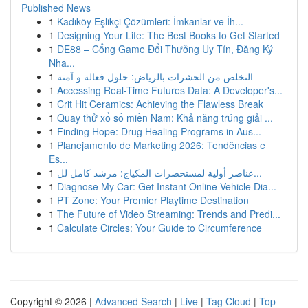
Published News
1
Kadıköy Eşlikçi Çözümleri: İmkanlar ve İh...
1
Designing Your Life: The Best Books to Get Started
1
DE88 – Cổng Game Đổi Thưởng Uy Tín, Đăng Ký
Nha...
1
التخلص من الحشرات بالرياض: حلول فعالة و آمنة
1
Accessing Real-Time Futures Data: A Developer's...
1
Crit Hit Ceramics: Achieving the Flawless Break
1
Quay thử xổ số miền Nam: Khả năng trúng giải ...
1
Finding Hope: Drug Healing Programs in Aus...
1
Planejamento de Marketing 2026: Tendências e
Es...
1
عناصر أولية لمستحضرات المكياج: مرشد كامل لل...
1
Diagnose My Car: Get Instant Online Vehicle Dia...
1
PT Zone: Your Premier Playtime Destination
1
The Future of Video Streaming: Trends and Predi...
1
Calculate Circles: Your Guide to Circumference
Copyright © 2026 |
Advanced Search
|
Live
|
Tag Cloud
|
Top