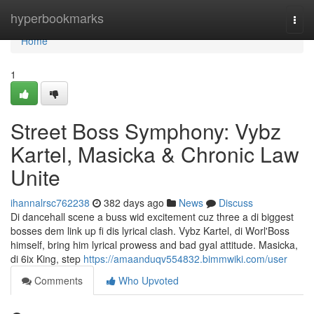
Home
hyperbookmarks
Togg
navi
Home
1
Street Boss Symphony: Vybz
Kartel, Masicka & Chronic Law
Unite
ihannalrsc762238
382 days ago
News
Discuss
Di dancehall scene a buss wid excitement cuz three a di biggest
bosses dem link up fi dis lyrical clash. Vybz Kartel, di Worl'Boss
himself, bring him lyrical prowess and bad gyal attitude. Masicka,
di 6ix King, step
https://amaanduqv554832.bimmwiki.com/user
Comments
Who Upvoted