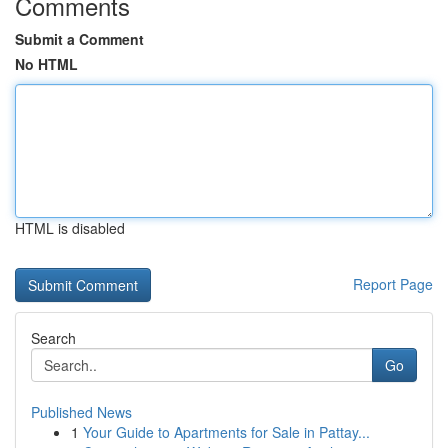
Comments
Submit a Comment
No HTML
HTML is disabled
Report Page
Search
Go
Published News
1
Your Guide to Apartments for Sale in Pattay...