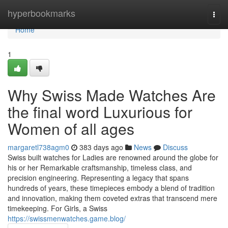
Home
hyperbookmarks
Togg
navi
Home
1
Why Swiss Made Watches Are
the final word Luxurious for
Women of all ages
margaretl738agm0
383 days ago
News
Discuss
Swiss built watches for Ladies are renowned around the globe for
his or her Remarkable craftsmanship, timeless class, and
precision engineering. Representing a legacy that spans
hundreds of years, these timepieces embody a blend of tradition
and innovation, making them coveted extras that transcend mere
timekeeping. For Girls, a Swiss
https://swissmenwatches.game.blog/