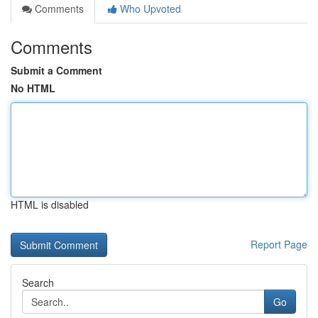
Comments
Who Upvoted
Comments
Submit a Comment
No HTML
HTML is disabled
Report Page
Search
Go