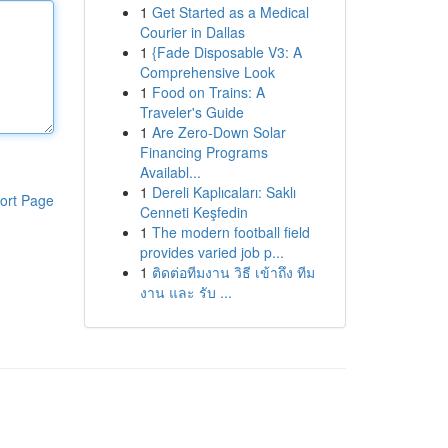
1
Get Started as a Medical
Courier in Dallas
1
{Fade Disposable V3: A
Comprehensive Look
1
Food on Trains: A
Traveler's Guide
1
Are Zero-Down Solar
Financing Programs
Availabl...
1
Dereli Kaplıcaları: Saklı
ort Page
Cenneti Keşfedin
1
The modern football field
provides varied job p...
1
ติดต่อทีมงาน วิธี เข้าถึง ทีม
งาน และ รับ ...