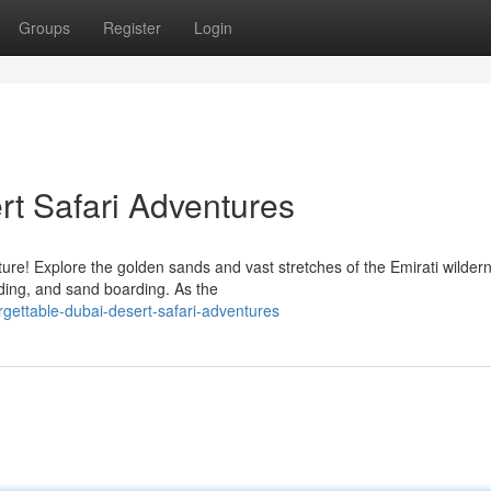
Groups
Register
Login
rt Safari Adventures
ure! Explore the golden sands and vast stretches of the Emirati wilder
riding, and sand boarding. As the
gettable-dubai-desert-safari-adventures