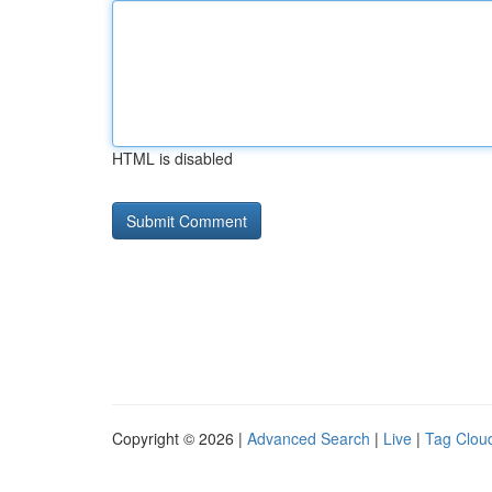
HTML is disabled
Copyright © 2026 |
Advanced Search
|
Live
|
Tag Clou