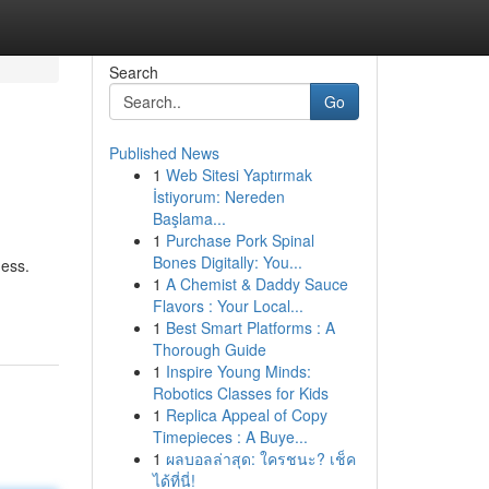
Search
Go
Published News
1
Web Sitesi Yaptırmak
İstiyorum: Nereden
Başlama...
1
Purchase Pork Spinal
Bones Digitally: You...
ness.
1
A Chemist & Daddy Sauce
Flavors : Your Local...
1
Best Smart Platforms : A
Thorough Guide
1
Inspire Young Minds:
Robotics Classes for Kids
1
Replica Appeal of Copy
Timepieces : A Buye...
1
ผลบอลล่าสุด: ใครชนะ? เช็ค
ได้ที่นี่!