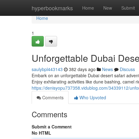
Home
hyperbookmarks
Home
New
Submit
Home
1
Unforgettable Dubai Dese
saulybpl443143
382 days ago
News
Discuss
Embark on an unforgettable Dubai desert safari advent
Enjoy exhilarating activities like dune bashing, camel 
https://denisyopu737358.vidublog.com/34339112/unfor
Comments
Who Upvoted
Comments
Submit a Comment
No HTML