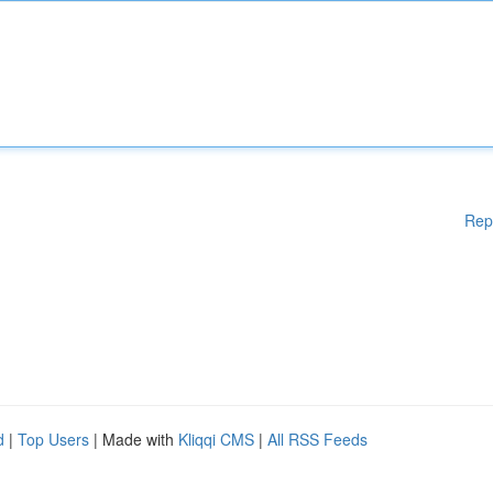
Rep
d
|
Top Users
| Made with
Kliqqi CMS
|
All RSS Feeds