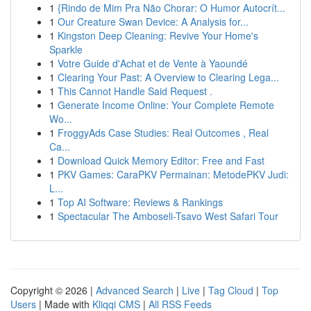
1
{Rindo de Mim Pra Não Chorar: O Humor Autocrít...
1
Our Creature Swan Device: A Analysis for...
1
Kingston Deep Cleaning: Revive Your Home's
Sparkle
1
Votre Guide d'Achat et de Vente à Yaoundé
1
Clearing Your Past: A Overview to Clearing Lega...
1
This Cannot Handle Said Request .
1
Generate Income Online: Your Complete Remote
Wo...
1
FroggyAds Case Studies: Real Outcomes , Real
Ca...
1
Download Quick Memory Editor: Free and Fast
1
PKV Games: CaraPKV Permainan: MetodePKV Judi:
L...
1
Top AI Software: Reviews & Rankings
1
Spectacular The Amboseli-Tsavo West Safari Tour
Copyright © 2026 |
Advanced Search
|
Live
|
Tag Cloud
|
Top
Users
| Made with
Kliqqi CMS
|
All RSS Feeds