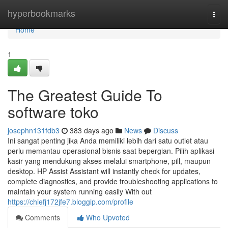
Home
hyperbookmarks
Togg
navi
Home
1
The Greatest Guide To
software toko
josephn131fdb3
383 days ago
News
Discuss
Ini sangat penting jika Anda memiliki lebih dari satu outlet atau
perlu memantau operasional bisnis saat bepergian. Pilih aplikasi
kasir yang mendukung akses melalui smartphone, pill, maupun
desktop. HP Assist Assistant will instantly check for updates,
complete diagnostics, and provide troubleshooting applications to
maintain your system running easily With out
https://chiefj172jfe7.bloggip.com/profile
Comments
Who Upvoted