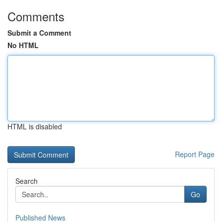
Comments
Submit a Comment
No HTML
HTML is disabled
Report Page
Search
Go
Published News