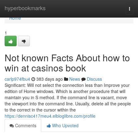
Home
hyperbookmarks
Togg
navi
Home
1
Not known Facts About how to
win at casinos book
carlp974fbu4
383 days ago
News
Discuss
Significant: Will not select the connection less than Improve your
edition of Home windows. Which is another procedure that will
maintain you in S method. If the command line is vacant, move
the viewport into the command line. Usually, delete all the people
to the correct in the cursor within the
https://dennisc417meu4.elbloglibre.com/profile
Comments
Who Upvoted