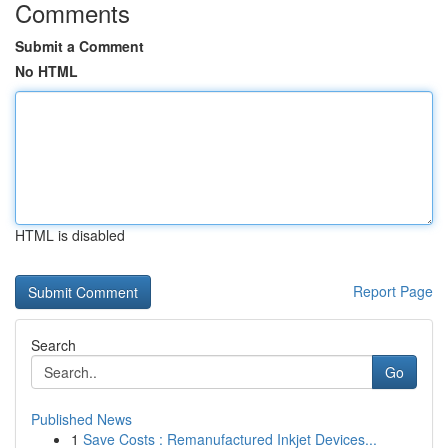
Comments
Submit a Comment
No HTML
HTML is disabled
Report Page
Search
Go
Published News
1
Save Costs : Remanufactured Inkjet Devices...