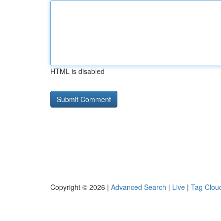
HTML is disabled
Copyright © 2026 |
Advanced Search
|
Live
|
Tag Clou