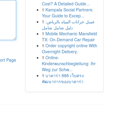
Cost? A Detailed Guide...
1
Kampala Social Partners:
Your Guide to Excep...
1
غسل خزانات المياه بالرياض:
دليل شامل شامل
1
Mobile Mechanic Mansfield
TX: On-Demand Car Repair
1
Order copyright online With
Overnight Delivery.
1
Online-
ort Page
Kinderwunschbegleitung: Ihr
Weg zur Schw...
1
บาคาร่า 888 เว็บตรง
พัฒนาการของบาคาร่า