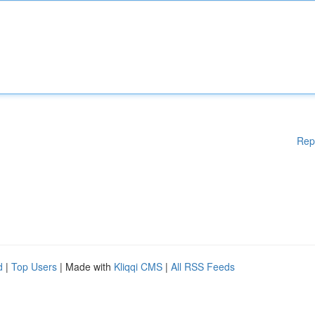
Rep
d
|
Top Users
| Made with
Kliqqi CMS
|
All RSS Feeds