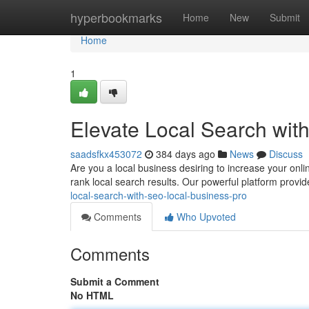
Home
hyperbookmarks
Home
New
Submit
Home
1
Elevate Local Search wi
saadsfkx453072
384 days ago
News
Discuss
Are you a local business desiring to increase your onli
rank local search results. Our powerful platform provid
local-search-with-seo-local-business-pro
Comments
Who Upvoted
Comments
Submit a Comment
No HTML