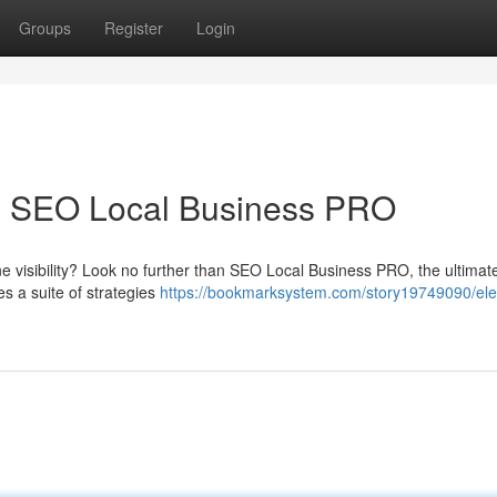
Groups
Register
Login
th SEO Local Business PRO
ne visibility? Look no further than SEO Local Business PRO, the ultimate
es a suite of strategies
https://bookmarksystem.com/story19749090/ele