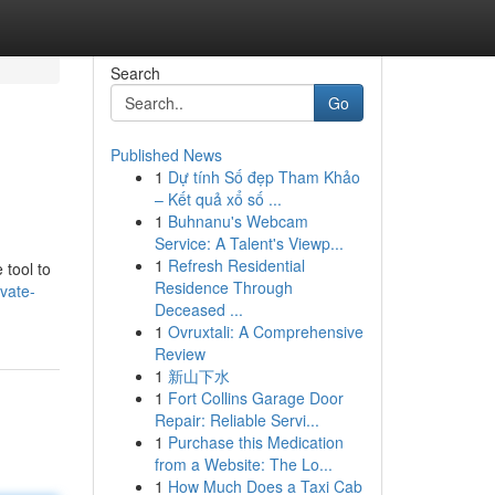
Search
Go
Published News
1
Dự tính Số đẹp Tham Khảo
– Kết quả xổ số ...
1
Buhnanu's Webcam
Service: A Talent's Viewp...
1
Refresh Residential
 tool to
Residence Through
vate-
Deceased ...
1
Ovruxtali: A Comprehensive
Review
1
新山下水
1
Fort Collins Garage Door
Repair: Reliable Servi...
1
Purchase this Medication
from a Website: The Lo...
1
How Much Does a Taxi Cab