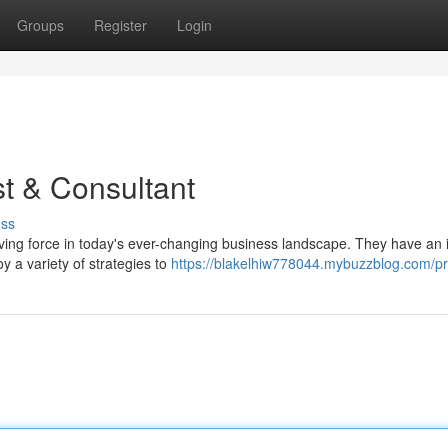
Groups
Register
Login
st & Consultant
uss
driving force in today's ever-changing business landscape. They have an 
y a variety of strategies to
https://blakelhiw778044.mybuzzblog.com/pro