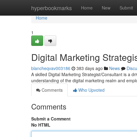
Home
hyperbookmarks
Home
New
Submit
Home
1
Digital Marketing Strategi
blancheqvav003186
383 days ago
News
Disc
A skilled Digital Marketing Strategist/Consultant is a 
understanding of the digital marketing realm and emplo
Comments
Who Upvoted
Comments
Submit a Comment
No HTML