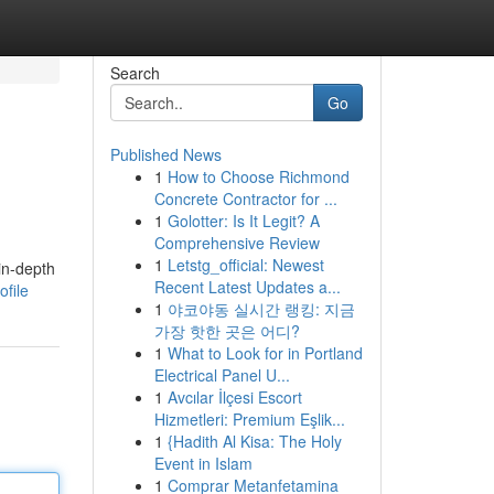
Search
Go
Published News
1
How to Choose Richmond
Concrete Contractor for ...
1
Golotter: Is It Legit? A
Comprehensive Review
1
Letstg_official: Newest
in-depth
Recent Latest Updates a...
file
1
야코야동 실시간 랭킹: 지금
가장 핫한 곳은 어디?
1
What to Look for in Portland
Electrical Panel U...
1
Avcılar İlçesi Escort
Hizmetleri: Premium Eşlik...
1
{Hadith Al Kisa: The Holy
Event in Islam
1
Comprar Metanfetamina