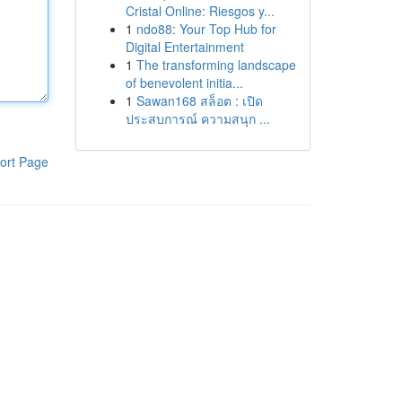
Cristal Online: Riesgos y...
1
ndo88: Your Top Hub for
Digital Entertainment
1
The transforming landscape
of benevolent initia...
1
Sawan168 สล็อต : เปิด
ประสบการณ์ ความสนุก ...
ort Page