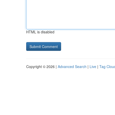
HTML is disabled
Copyright © 2026 |
Advanced Search
|
Live
|
Tag Clou