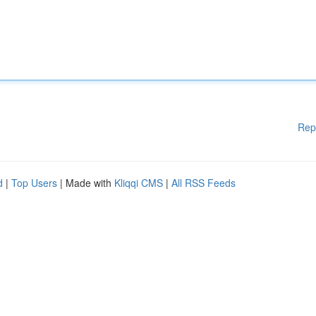
Rep
d
|
Top Users
| Made with
Kliqqi CMS
|
All RSS Feeds