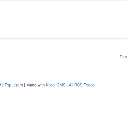
Rep
d
|
Top Users
| Made with
Kliqqi CMS
|
All RSS Feeds