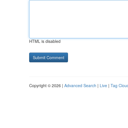
HTML is disabled
Copyright © 2026 |
Advanced Search
|
Live
|
Tag Clou