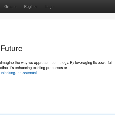
Groups
Register
Login
 Future
eimagine the way we approach technology. By leveraging its powerful
ether it's enhancing existing processes or
nlocking-the-potential