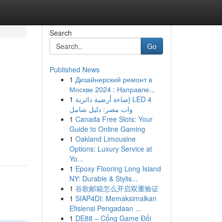
Search
Go
Published News
1
Дизайнерский ремонт в
Москве 2024 : Направле...
1
إضاءة أرضية دائرية LED 4
وات مصر: دليل شامل
1
Canada Free Slots: Your
Guide to Online Gaming
1
Oakland Limousine
Options: Luxury Service at
Yo...
1
Epoxy Flooring Long Island
NY: Durable & Stylis...
1
谷歌邮箱怎么开启双重验证
1
SIAP4DI: Memaksimalkan
Efisiensi Pengadaan ...
1
DE88 – Cổng Game Đổi