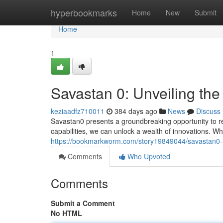
Home
hyperbookmarks
Home
New
Submit
Home
1
Savastan 0: Unveiling the
keziaadfz710011
384 days ago
News
Discuss
Savastan0 presents a groundbreaking opportunity to r
capabilities, we can unlock a wealth of innovations. Wh
https://bookmarkworm.com/story19849044/savastan0-u
Comments
Who Upvoted
Comments
Submit a Comment
No HTML