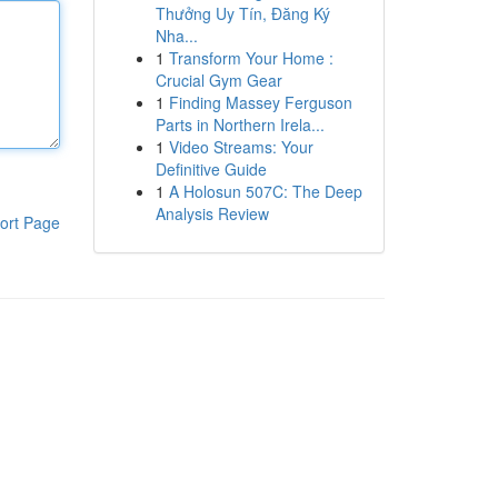
Thưởng Uy Tín, Đăng Ký
Nha...
1
Transform Your Home :
Crucial Gym Gear
1
Finding Massey Ferguson
Parts in Northern Irela...
1
Video Streams: Your
Definitive Guide
1
A Holosun 507C: The Deep
Analysis Review
ort Page