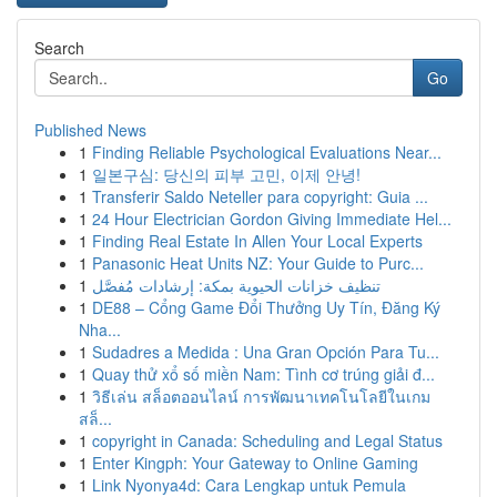
Search
Go
Published News
1
Finding Reliable Psychological Evaluations Near...
1
일본구심: 당신의 피부 고민, 이제 안녕!
1
Transferir Saldo Neteller para copyright: Guia ...
1
24 Hour Electrician Gordon Giving Immediate Hel...
1
Finding Real Estate In Allen Your Local Experts
1
Panasonic Heat Units NZ: Your Guide to Purc...
1
تنظيف خزانات الحيوية بمكة: إرشادات مُفصَّل
1
DE88 – Cổng Game Đổi Thưởng Uy Tín, Đăng Ký
Nha...
1
Sudadres a Medida : Una Gran Opción Para Tu...
1
Quay thử xổ số miền Nam: Tình cơ trúng giải đ...
1
วิธีเล่น สล็อตออนไลน์ การพัฒนาเทคโนโลยีในเกม
สล็...
1
copyright in Canada: Scheduling and Legal Status
1
Enter Kingph: Your Gateway to Online Gaming
1
Link Nyonya4d: Cara Lengkap untuk Pemula