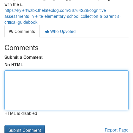
with the i...
https://kylertwzbk.thelateblog.com/36764229/cognitive-
assessments-in-elite-elementary-school-collection-a-parent-s-
critical-guidebook
Comments
Who Upvoted
Comments
Submit a Comment
No HTML
HTML is disabled
Report Page