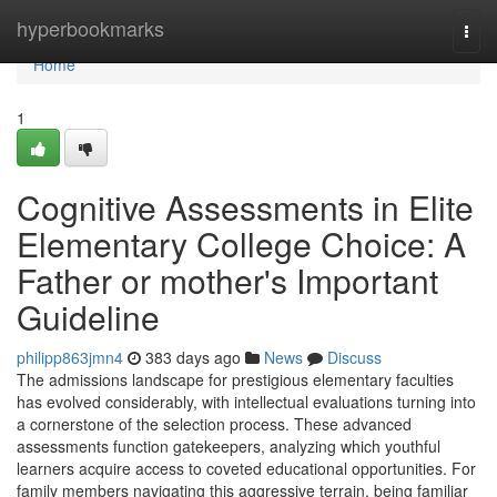
Home
hyperbookmarks
Togg
navi
Home
1
Cognitive Assessments in Elite
Elementary College Choice: A
Father or mother's Important
Guideline
philipp863jmn4
383 days ago
News
Discuss
The admissions landscape for prestigious elementary faculties
has evolved considerably, with intellectual evaluations turning into
a cornerstone of the selection process. These advanced
assessments function gatekeepers, analyzing which youthful
learners acquire access to coveted educational opportunities. For
family members navigating this aggressive terrain, being familiar