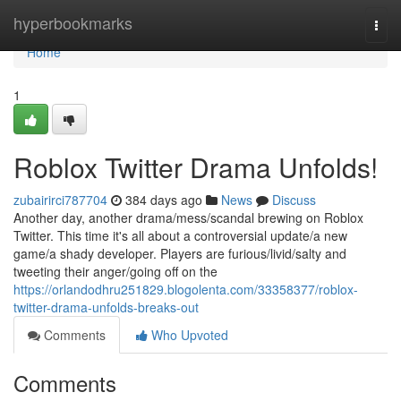
Home
hyperbookmarks
Togg
navi
Home
1
Roblox Twitter Drama Unfolds!
zubairirci787704
384 days ago
News
Discuss
Another day, another drama/mess/scandal brewing on Roblox
Twitter. This time it's all about a controversial update/a new
game/a shady developer. Players are furious/livid/salty and
tweeting their anger/going off on the
https://orlandodhru251829.blogolenta.com/33358377/roblox-
twitter-drama-unfolds-breaks-out
Comments
Who Upvoted
Comments