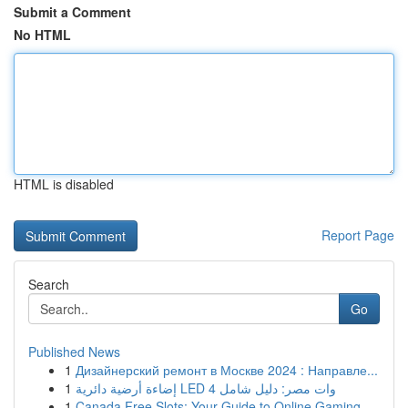
Submit a Comment
No HTML
HTML is disabled
Report Page
Search
Go
Published News
1
Дизайнерский ремонт в Москве 2024 : Направле...
1
إضاءة أرضية دائرية LED 4 وات مصر: دليل شامل
1
Canada Free Slots: Your Guide to Online Gaming