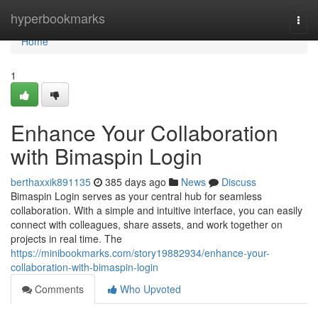
Home
hyperbookmarks
Togg
navi
Home
1
Enhance Your Collaboration
with Bimaspin Login
berthaxxik891135
385 days ago
News
Discuss
Bimaspin Login serves as your central hub for seamless
collaboration. With a simple and intuitive interface, you can easily
connect with colleagues, share assets, and work together on
projects in real time. The
https://minibookmarks.com/story19882934/enhance-your-
collaboration-with-bimaspin-login
Comments
Who Upvoted