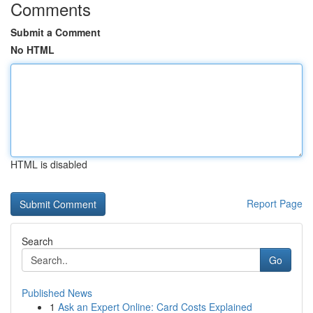
Comments
Submit a Comment
No HTML
HTML is disabled
Report Page
Search
Go
Published News
1
Ask an Expert Online: Card Costs Explained