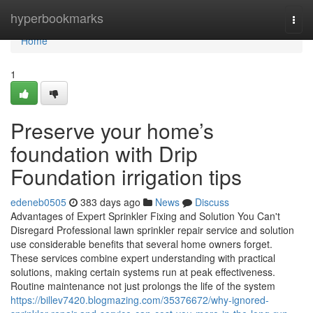
Home
hyperbookmarks
Togg
navi
Home
1
Preserve your home’s
foundation with Drip
Foundation irrigation tips
edeneb0505
383 days ago
News
Discuss
Advantages of Expert Sprinkler Fixing and Solution You Can't
Disregard Professional lawn sprinkler repair service and solution
use considerable benefits that several home owners forget.
These services combine expert understanding with practical
solutions, making certain systems run at peak effectiveness.
Routine maintenance not just prolongs the life of the system
https://billev7420.blogmazing.com/35376672/why-ignored-