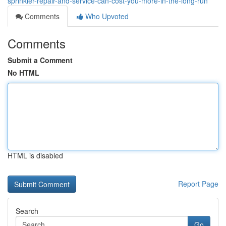
sprinkler-repair-and-service-can-cost-you-more-in-the-long-run
Comments
Who Upvoted
Comments
Submit a Comment
No HTML
HTML is disabled
Report Page
Search
Go