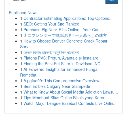
Published News
1
Contractor Estimating Applications: Top Options...
1
SEO: Getting Your Site Ranked
1
Purchase Pig Neck Ribs Online : Your Com...
1
ミニブレンダーで簡単調理！一人暮らしの味方
1
How to Choose Denver Concrete Crack Repair
Serv...
1
ভেলকি ডিলার তালিকা: আনুষ্ঠানিক বাংলাদেশ
1
Plafons PVC: Prețuri, Avantaje și Instalare
1
Finding the Best Pet Sitter in Davidson, NC
1
AI-Powered Insights for Enhanced Fungal
Remedia...
1
A pgfun99: This Comprehensive Overview
1
Best Edibles Calgary Near Stampede
1
What to Know About Social Media Addiction Lawsu...
1
Tips Membuat Situs Online Bisnis yang Keren
1
Watch Major League Baseball Contests Live Onlin...