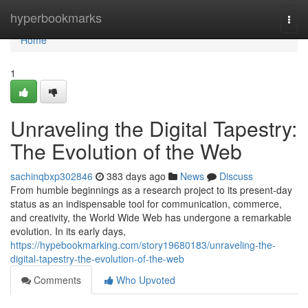
Home
hyperbookmarks
Togg
navi
Home
1
Unraveling the Digital Tapestry:
The Evolution of the Web
sachinqbxp302846
383 days ago
News
Discuss
From humble beginnings as a research project to its present-day
status as an indispensable tool for communication, commerce,
and creativity, the World Wide Web has undergone a remarkable
evolution. In its early days,
https://hypebookmarking.com/story19680183/unraveling-the-
digital-tapestry-the-evolution-of-the-web
Comments
Who Upvoted