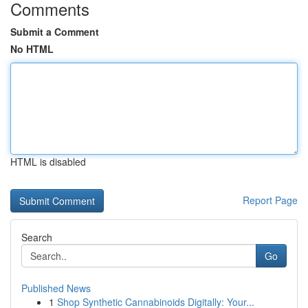
Comments
Submit a Comment
No HTML
HTML is disabled
Report Page
Search
Go
Published News
1
Shop Synthetic Cannabinoids Digitally: Your...