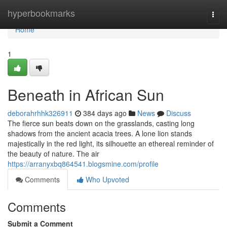
Home
hyperbookmarks
Togg
navi
Home
1
Beneath in African Sun
deborahrhhk326911
384 days ago
News
Discuss
The fierce sun beats down on the grasslands, casting long
shadows from the ancient acacia trees. A lone lion stands
majestically in the red light, its silhouette an ethereal reminder of
the beauty of nature. The air
https://arranyxbq864541.blogsmine.com/profile
Comments
Who Upvoted
Comments
Submit a Comment