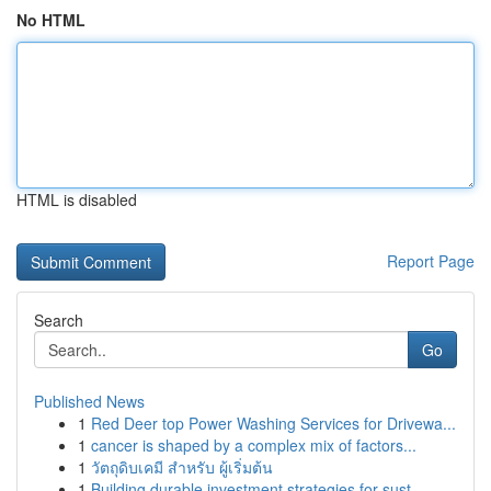
No HTML
HTML is disabled
Report Page
Search
Go
Published News
1
Red Deer top Power Washing Services for Drivewa...
1
cancer is shaped by a complex mix of factors...
1
วัตถุดิบเคมี สำหรับ ผู้เริ่มต้น
1
Building durable investment strategies for sust...