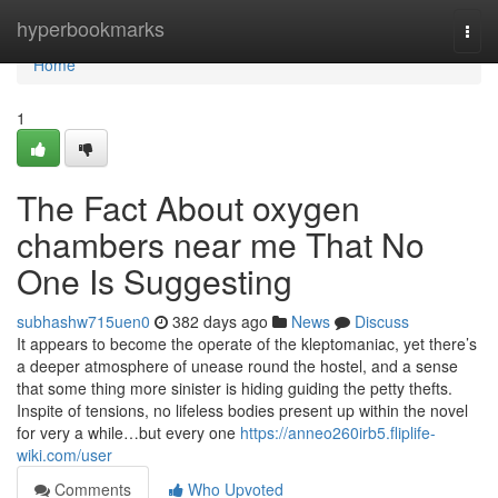
Home
hyperbookmarks
Togg
navi
Home
1
The Fact About oxygen
chambers near me That No
One Is Suggesting
subhashw715uen0
382 days ago
News
Discuss
It appears to become the operate of the kleptomaniac, yet there’s
a deeper atmosphere of unease round the hostel, and a sense
that some thing more sinister is hiding guiding the petty thefts.
Inspite of tensions, no lifeless bodies present up within the novel
for very a while…but every one
https://anneo260irb5.fliplife-
wiki.com/user
Comments
Who Upvoted