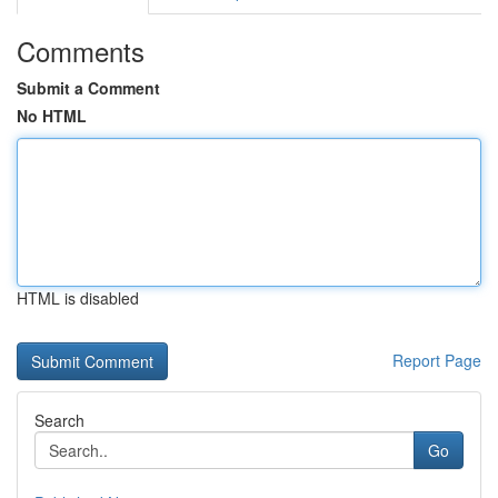
Comments
Submit a Comment
No HTML
HTML is disabled
Report Page
Search
Go