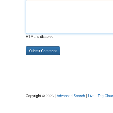
HTML is disabled
Copyright © 2026 |
Advanced Search
|
Live
|
Tag Clou