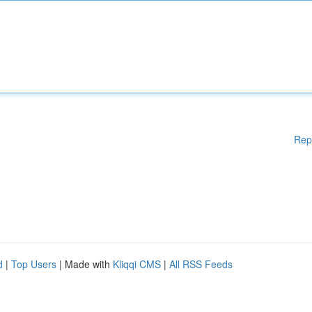
Rep
d
|
Top Users
| Made with
Kliqqi CMS
|
All RSS Feeds