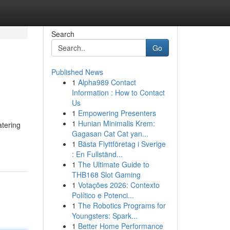
Search
Go
Published News
1
Alpha989 Contact
Information : How to Contact
Us
1
Empowering Presenters
1
Hunian Minimalis Krem:
atering
Gagasan Cat Cat yan...
1
Bästa Flyttföretag i Sverige
: En Fullständ...
1
The Ultimate Guide to
THB168 Slot Gaming
1
Votações 2026: Contexto
Político e Potenci...
1
The Robotics Programs for
Youngsters: Spark...
1
Better Home Performance