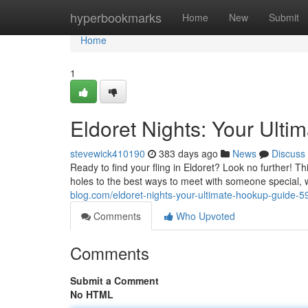
Home
hyperbookmarks
Home
New
Submit
Home
1
Eldoret Nights: Your Ulti
stevewick410190
383 days ago
News
Discuss
Ready to find your fling in Eldoret? Look no further! Th
holes to the best ways to meet with someone special,
blog.com/eldoret-nights-your-ultimate-hookup-guide-
Comments
Who Upvoted
Comments
Submit a Comment
No HTML