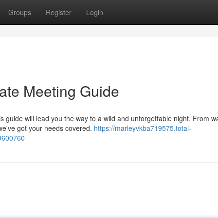
Groups
Register
Login
mate Meeting Guide
is guide will lead you the way to a wild and unforgettable night. From w
 we've got your needs covered.
https://marleyvkba719575.total-
59600760