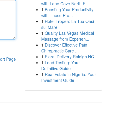
with Lane Cove North El...
1
Boosting Your Productivity
with These Pro...
1
Hotel Tropea: La Tua Oasi
sul Mare
1
Quality Las Vegas Medical
Massage from Experien...
1
Discover Effective Pain :
Chiropractic Care ...
1
Floral Delivery Raleigh NC
ort Page
1
Load Testing: Your
Definitive Guide
1
Real Estate in Nigeria: Your
Investment Guide