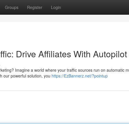
Groups
Register
Login
c: Drive Affiliates With Autopilot
s
marketing? Imagine a world where your traffic sources run on automatic 
th our powerful solution, you
https://EzBannerz.net/?pointup