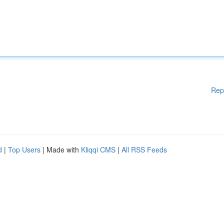
Rep
d
|
Top Users
| Made with
Kliqqi CMS
|
All RSS Feeds