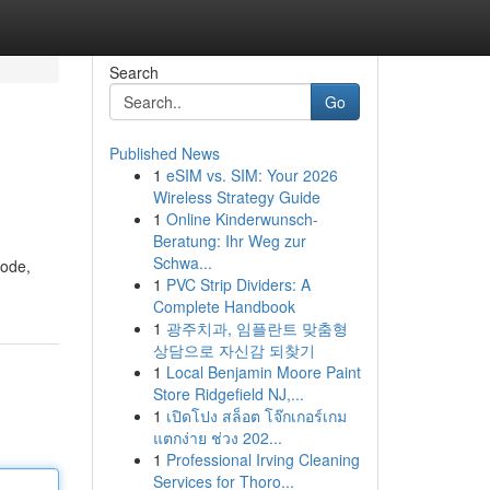
Search
Go
Published News
1
eSIM vs. SIM: Your 2026
Wireless Strategy Guide
1
Online Kinderwunsch-
Beratung: Ihr Weg zur
Schwa...
mode,
1
PVC Strip Dividers: A
Complete Handbook
1
광주치과, 임플란트 맞춤형
상담으로 자신감 되찾기
1
Local Benjamin Moore Paint
Store Ridgefield NJ,...
1
เปิดโปง สล็อต โจ๊กเกอร์เกม
แตกง่าย ช่วง 202...
1
Professional Irving Cleaning
Services for Thoro...