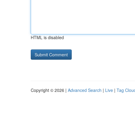
HTML is disabled
Copyright © 2026 |
Advanced Search
|
Live
|
Tag Clou