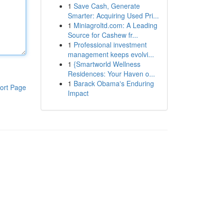
1
Save Cash, Generate
Smarter: Acquiring Used Pri...
1
Miniagroltd.com: A Leading
Source for Cashew fr...
1
Professional investment
management keeps evolvi...
1
{Smartworld Wellness
Residences: Your Haven o...
1
Barack Obama's Enduring
ort Page
Impact