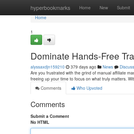
Home
hyperbookmarks
Home
New
Submit
Home
1
Dominate Hands-Free Traffi
alyssaxdjn159210
379 days ago
News
Discus
Are you frustrated with the grind of manual affiliate 
freeing up your time to focus on what truly matters. Wi
Comments
Who Upvoted
Comments
Submit a Comment
No HTML