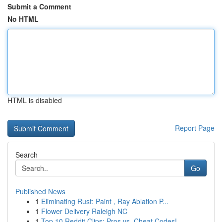
Submit a Comment
No HTML
HTML is disabled
Report Page
Search
Go
Published News
1
Eliminating Rust: Paint , Ray Ablation P...
1
Flower Delivery Raleigh NC
1
Top 10 Reddit Clips: Pros vs. Cheat Codes!