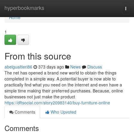
Home
hyperbookmarks
Togg
navi
Home
1
From this source
abelgualtieri86
373 days ago
News
Discuss
The net has opened a brand new world to obtain the things
completed in a simple way. A potential buyer is now able to
practically find what you need on the internet and even have a
simple time making their preferred purchases. Because, online
businesses not just make the product
https://dftsocial.com/story20983140/buy-furniture-online
Comments
Who Upvoted
Comments