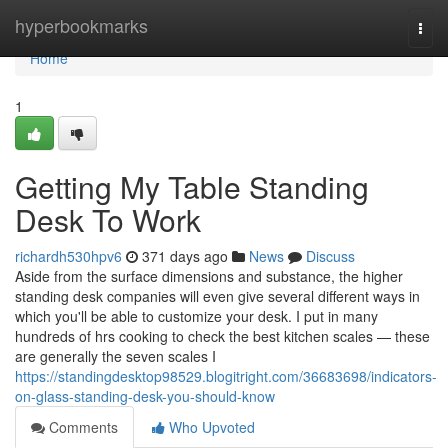
Home
hyperbookmarks
Togg
navi
Home
1
Getting My Table Standing
Desk To Work
richardh530hpv6
371 days ago
News
Discuss
Aside from the surface dimensions and substance, the higher
standing desk companies will even give several different ways in
which you'll be able to customize your desk. I put in many
hundreds of hrs cooking to check the best kitchen scales — these
are generally the seven scales I
https://standingdesktop98529.blogitright.com/36683698/indicators-
on-glass-standing-desk-you-should-know
Comments
Who Upvoted