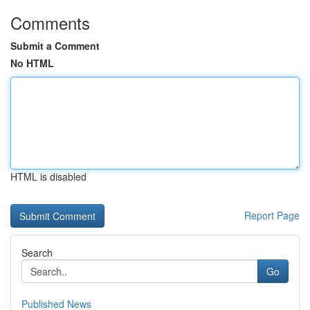
Comments
Submit a Comment
No HTML
HTML is disabled
Report Page
Search
Go
Published News