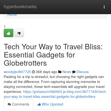
Home
hyperbookmarks
Togg
navi
Home
1
Tech Your Way to Travel Bliss:
Essential Gadgets for
Globetrotters
woodyjsvt807725
368 days ago
News
Discuss
Packing for a trip is stressful, but choosing the right gadgets can
make all the difference. From capturing stunning memories to
staying connected, these tech essentials will upgrade your travel
experience,
https://gretasxzm582963.ja-blog.com/36717430/tech-
your-way-to-travel-bliss-essential-gadgets-for-globetrotters
Comments
Who Upvoted