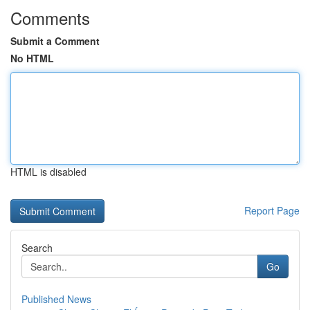
Comments
Submit a Comment
No HTML
HTML is disabled
Report Page
Search
Go
Published News