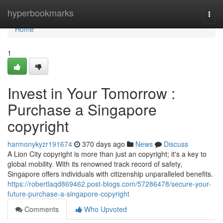
Home
hyperbookmarks
Togg
navi
Home
1
Invest in Your Tomorrow :
Purchase a Singapore
copyright
harmonykyzr191674
370 days ago
News
Discuss
A Lion City copyright is more than just an copyright; it's a key to
global mobility. With its renowned track record of safety,
Singapore offers individuals with citizenship unparalleled benefits.
https://robertlaqd869462.post-blogs.com/57286478/secure-your-
future-purchase-a-singapore-copyright
Comments
Who Upvoted