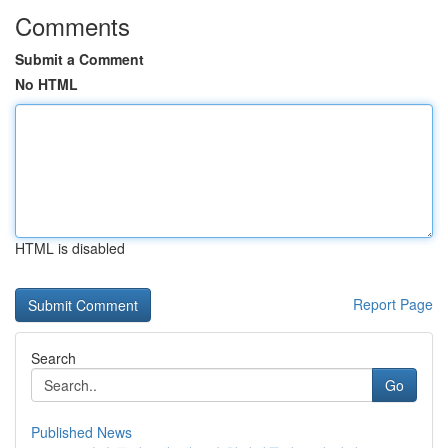
Comments
Submit a Comment
No HTML
HTML is disabled
Report Page
Search
Go
Published News