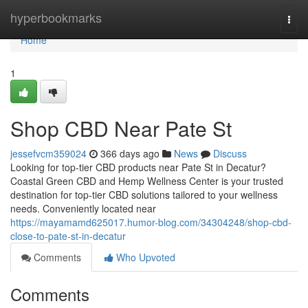
Home
hyperbookmarks
Togg
navi
Home
1
Shop CBD Near Pate St
jessefvcm359024
366 days ago
News
Discuss
Looking for top-tier CBD products near Pate St in Decatur?
Coastal Green CBD and Hemp Wellness Center is your trusted
destination for top-tier CBD solutions tailored to your wellness
needs. Conveniently located near
https://mayamamd625017.humor-blog.com/34304248/shop-cbd-
close-to-pate-st-in-decatur
Comments
Who Upvoted
Comments