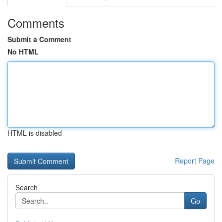
Comments
Submit a Comment
No HTML
HTML is disabled
Report Page
Search
Go