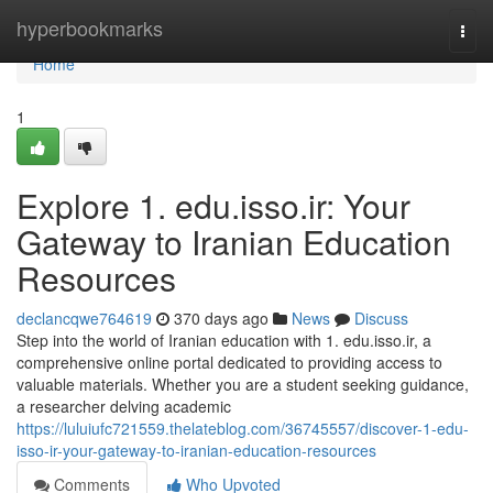
Home
hyperbookmarks
Togg
navi
Home
1
Explore 1. edu.isso.ir: Your
Gateway to Iranian Education
Resources
declancqwe764619
370 days ago
News
Discuss
Step into the world of Iranian education with 1. edu.isso.ir, a
comprehensive online portal dedicated to providing access to
valuable materials. Whether you are a student seeking guidance,
a researcher delving academic
https://luluiufc721559.thelateblog.com/36745557/discover-1-edu-
isso-ir-your-gateway-to-iranian-education-resources
Comments
Who Upvoted