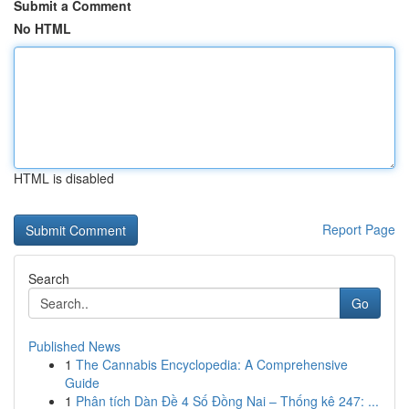
Submit a Comment
No HTML
HTML is disabled
Report Page
Search
Go
Published News
1
The Cannabis Encyclopedia: A Comprehensive
Guide
1
Phân tích Dàn Đề 4 Số Đồng Nai – Thống kê 247: ...