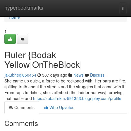
Home
hyperbookmarks
Togg
navi
Home
1
Ruler {Bodak
Yellow|OnTheBlock|
jakubheqi850454
367 days ago
News
Discuss
She came up quick, a force to be reckoned with. Her bars are fire,
spitting truth about the streets and the struggles that come with it.
From rags to riches, she's climbed {the ladder|her way|, proving
that hustle and
https://zubairnkmz591353.blogripley.com/profile
Comments
Who Upvoted
Comments