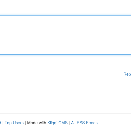
Rep
d
|
Top Users
| Made with
Kliqqi CMS
|
All RSS Feeds