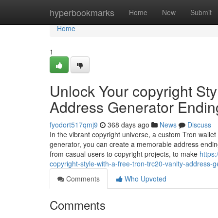
Home
hyperbookmarks
Home
New
Submit
Home
1
Unlock Your copyright Sty
Address Generator Endin
fyodort517qmj9
368 days ago
News
Discuss
In the vibrant copyright universe, a custom Tron wallet
generator, you can create a memorable address ending
from casual users to copyright projects, to make
https
copyright-style-with-a-free-tron-trc20-vanity-address-
Comments
Who Upvoted
Comments