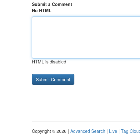
Submit a Comment
No HTML
HTML is disabled
Copyright © 2026 |
Advanced Search
|
Live
|
Tag Clou