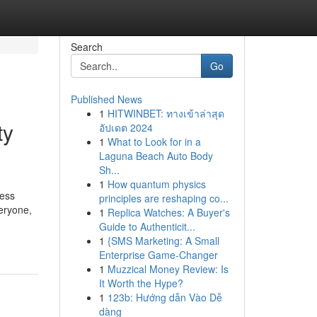
Search
Go
Published News
1
HITWINBET: ทางเข้าล่าสุด
ty
อัปเดต 2024
1
What to Look for in a
Laguna Beach Auto Body
Sh...
1
How quantum physics
ress
principles are reshaping co...
eryone,
1
Replica Watches: A Buyer's
Guide to Authenticit...
1
{SMS Marketing: A Small
Enterprise Game-Changer
1
Muzzical Money Review: Is
It Worth the Hype?
1
123b: Hướng dẫn Vào Dễ
dàng