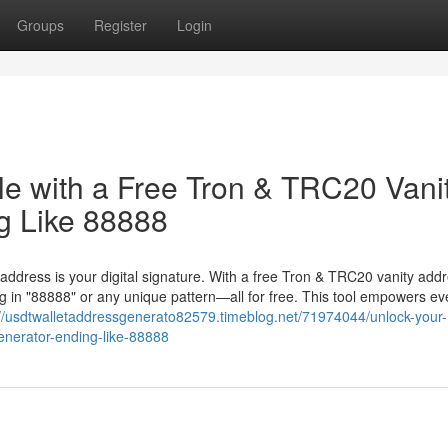
Groups
Register
Login
le with a Free Tron & TRC20 Vani
g Like 88888
 address is your digital signature. With a free Tron & TRC20 vanity add
 in "88888" or any unique pattern—all for free. This tool empowers ev
://usdtwalletaddressgenerato82579.timeblog.net/71974044/unlock-your-
generator-ending-like-88888