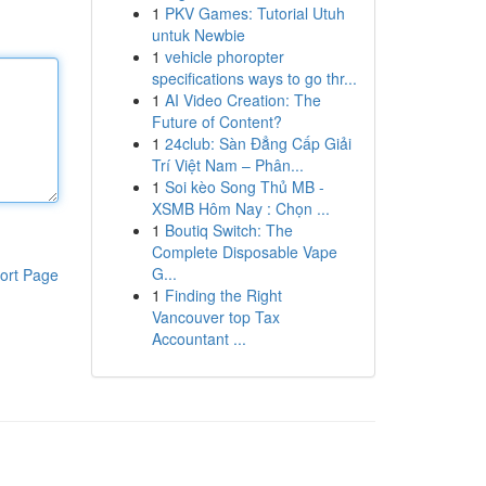
1
PKV Games: Tutorial Utuh
untuk Newbie
1
vehicle phoropter
specifications ways to go thr...
1
AI Video Creation: The
Future of Content?
1
24club: Sàn Đẳng Cấp Giải
Trí Việt Nam – Phân...
1
Soi kèo Song Thủ MB -
XSMB Hôm Nay : Chọn ...
1
Boutiq Switch: The
Complete Disposable Vape
G...
ort Page
1
Finding the Right
Vancouver top Tax
Accountant ...