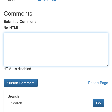
Comments
Submit a Comment
No HTML
HTML is disabled
Report Page
Search
Go