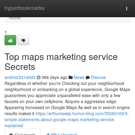
Home
hyperbookmarks
Togg
navi
Home
1
Top maps marketing service
Secrets
andreiz541ddd3
366 days ago
News
Discuss
Regardless of whether you’re Checking out your neighborhood
neighborhood or embarking on a global experience, Google Maps
guarantees you appreciate unparalleled ease with only a few
faucets on your own cellphone. Acquire a aggressive edge:
Appearing increased on Google Maps As well as in search engine
results makes it
https://arthureawja.humor-blog.com/35260169/5-
simple-statements-about-google-maps-marketing-service-
explained
Comments
Who Upvoted