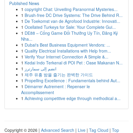
Published News
1
copyright Chat: Unveiling Paranormal Mysteries...
1
Brush-free DC Drive Systems: The Drive Behind R...
1
De Toekomst van de Agrofood Industrie: Innovati...
1
Ocellated Turkeys for Sale: Your Complete Gui...
1
DE88 – Cổng Game Đổi Thưởng Uy Tín, Đăng Ký
Nha...
1
Dubai's Best Business Equipment Vendors: ...
1
Quality Electrical Installations with Help from...
1
Verify Your Internet Connection A Simple &...
1
Kedai Indo Terkenal di POI Pet : Oase Makanan N...
1
انضم إلى سمارترز
1
제주 유흥 밤을 즐기는 완벽한 가이드
1
Propelling Excellence : Fundamentals behind Aut...
1
Démarrer Autrement : Repenser le
Accomplissement
1
Achieving competitive edge through methodical a...
Copyright © 2026 |
Advanced Search
|
Live
|
Tag Cloud
|
Top