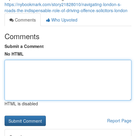
https://nybookmark.com/story21828010/navigating-london-s-
roads-the-indispensable-role-of-driving-offence-solicitors-london
Comments
Who Upvoted
Comments
Submit a Comment
No HTML
HTML is disabled
Report Page