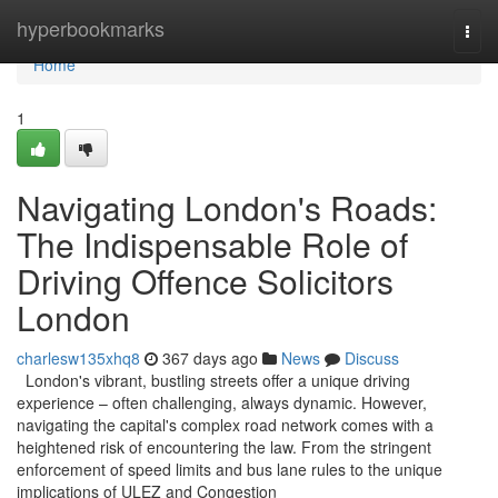
Home
hyperbookmarks
Togg
navi
Home
1
Navigating London's Roads:
The Indispensable Role of
Driving Offence Solicitors
London
charlesw135xhq8
367 days ago
News
Discuss
London's vibrant, bustling streets offer a unique driving
experience – often challenging, always dynamic. However,
navigating the capital's complex road network comes with a
heightened risk of encountering the law. From the stringent
enforcement of speed limits and bus lane rules to the unique
implications of ULEZ and Congestion