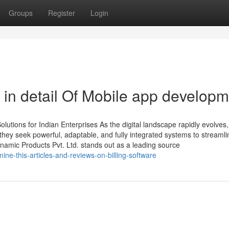
Groups
Register
Login
 in detail Of Mobile app develop
tions for Indian Enterprises As the digital landscape rapidly evolves,
ey seek powerful, adaptable, and fully integrated systems to streamli
amic Products Pvt. Ltd. stands out as a leading source
ne-this-articles-and-reviews-on-billing-software