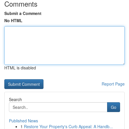
Comments
Submit a Comment
No HTML
HTML is disabled
Report Page
Search
Go
Published News
1
Restore Your Property's Curb Appeal: A Handb...