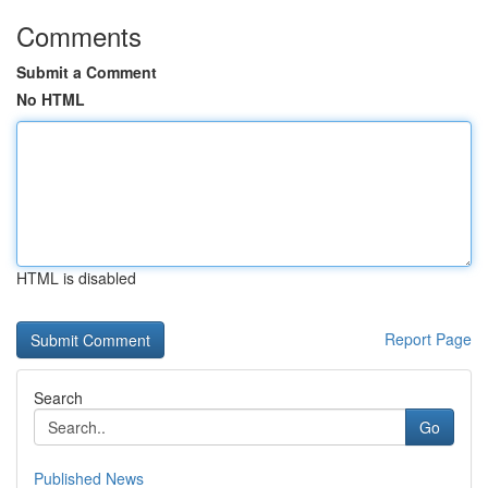
Comments
Submit a Comment
No HTML
HTML is disabled
Report Page
Search
Go
Published News