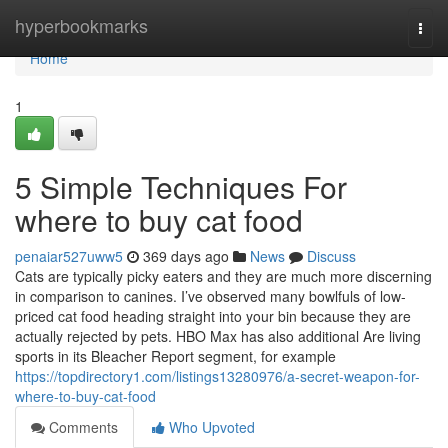
Home
hyperbookmarks
Togg
navi
Home
1
5 Simple Techniques For
where to buy cat food
penaiar527uww5
369 days ago
News
Discuss
Cats are typically picky eaters and they are much more discerning
in comparison to canines. I’ve observed many bowlfuls of low-
priced cat food heading straight into your bin because they are
actually rejected by pets. HBO Max has also additional Are living
sports in its Bleacher Report segment, for example
https://topdirectory1.com/listings13280976/a-secret-weapon-for-
where-to-buy-cat-food
Comments
Who Upvoted