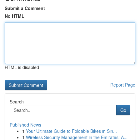
Submit a Comment
No HTML
HTML is disabled
Report Page
Search
Go
Published News
1
Your Ultimate Guide to Foldable Bikes in Sin...
1
Wireless Security Management in the Emirates: A...