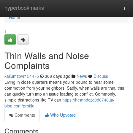
Home
hyperbookmarks
Togg
navi
Home
1
Thin Walls and Noise
Complaints
kallumzovr154475
366 days ago
News
Discuss
Living in close quarters means you're bound to hear some
commotion from your neighbors. Sadly, when walls are thin, this
can quickly turn into an issue leading to conflict. Commonly,
simple distractions like TV can
https://heathdczc088746.ja-
blog.com/profile
Comments
Who Upvoted
Comments