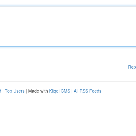
Rep
d
|
Top Users
| Made with
Kliqqi CMS
|
All RSS Feeds