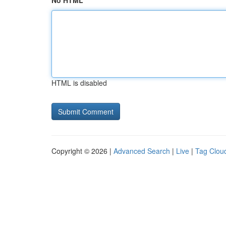
No HTML
HTML is disabled
Copyright © 2026 |
Advanced Search
|
Live
|
Tag Clou