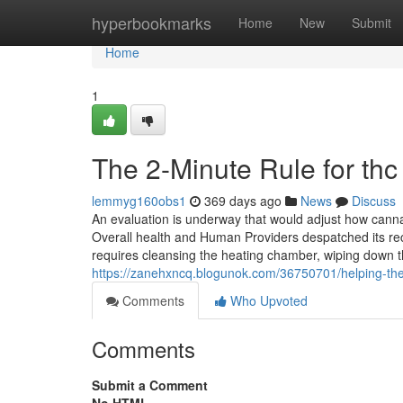
Home
hyperbookmarks
Home
New
Submit
Home
1
The 2-Minute Rule for thc
lemmyg160obs1
369 days ago
News
Discuss
An evaluation is underway that would adjust how cannab
Overall health and Human Providers despatched its rec
requires cleansing the heating chamber, wiping down
https://zanehxncq.blogunok.com/36750701/helping-the
Comments
Who Upvoted
Comments
Submit a Comment