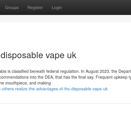
Groups
Register
Login
 disposable vape uk
is is classified beneath federal regulation. In August 2023, the Depar
ommendations into the DEA, that has the final say. Frequent upkeep ty
 the mouthpiece, and making
-others-realize-the-advantages-of-thc-disposable-vape-uk