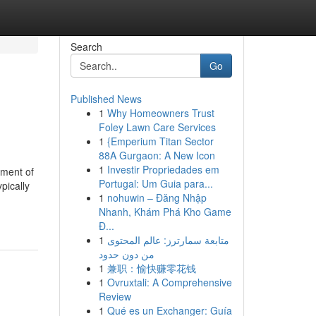
Search
Go
Published News
1
Why Homeowners Trust
Foley Lawn Care Services
1
{Emperium Titan Sector
88A Gurgaon: A New Icon
1
Investir Propriedades em
tment of
Portugal: Um Guia para...
pically
1
nohuwin – Đăng Nhập
Nhanh, Khám Phá Kho Game
Đ...
1
متابعة سمارترز: عالم المحتوى
من دون حدود
1
兼职：愉快赚零花钱
1
Ovruxtali: A Comprehensive
Review
1
Qué es un Exchanger: Guía