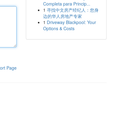
Completa para Princip...
1
寻找中文房产经纪人：您身
边的华人房地产专家
1
Driveway Blackpool: Your
Options & Costs
ort Page