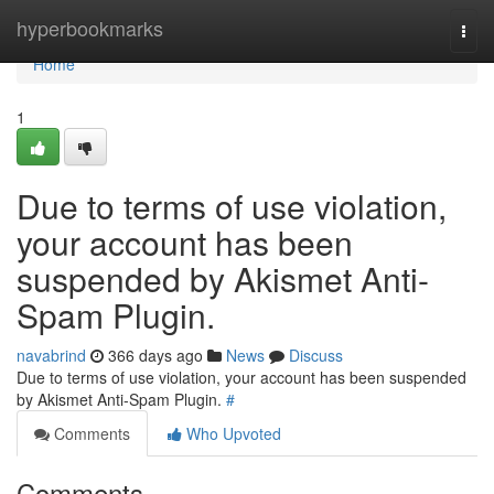
Home
hyperbookmarks
Togg
navi
Home
1
Due to terms of use violation,
your account has been
suspended by Akismet Anti-
Spam Plugin.
navabrind
366 days ago
News
Discuss
Due to terms of use violation, your account has been suspended
by Akismet Anti-Spam Plugin.
#
Comments
Who Upvoted
Comments