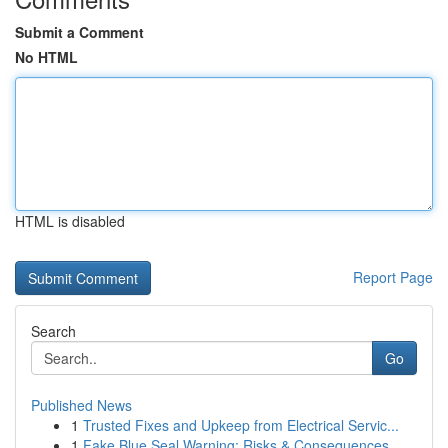
Submit a Comment
No HTML
HTML is disabled
Report Page
Search
Go
Published News
1
Trusted Fixes and Upkeep from Electrical Servic...
1
Fake Blue Seal Warning: Risks & Consequences