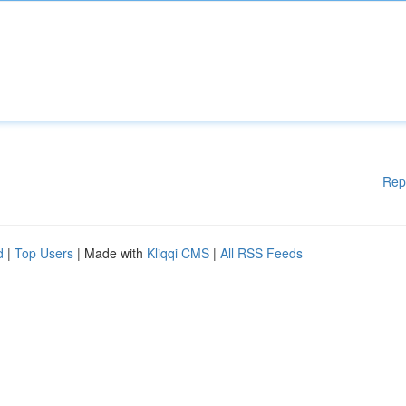
Rep
d
|
Top Users
| Made with
Kliqqi CMS
|
All RSS Feeds