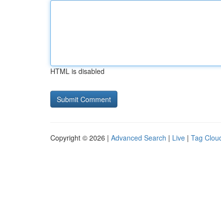
HTML is disabled
Copyright © 2026 |
Advanced Search
|
Live
|
Tag Clou