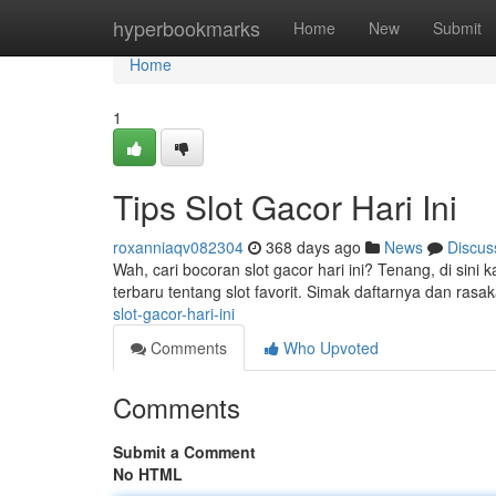
Home
hyperbookmarks
Home
New
Submit
Home
1
Tips Slot Gacor Hari Ini
roxanniaqv082304
368 days ago
News
Discus
Wah, cari bocoran slot gacor hari ini? Tenang, di si
terbaru tentang slot favorit. Simak daftarnya dan ra
slot-gacor-hari-ini
Comments
Who Upvoted
Comments
Submit a Comment
No HTML