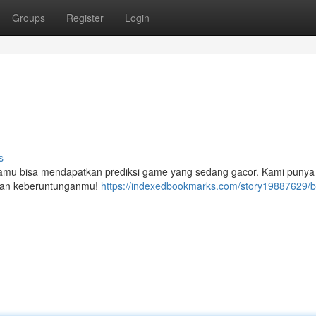
Groups
Register
Login
s
ni kamu bisa mendapatkan prediksi game yang sedang gacor. Kami punya 
sakan keberuntunganmu!
https://indexedbookmarks.com/story19887629/