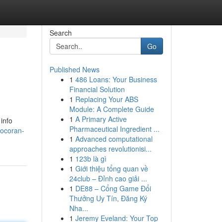
Search
Go
Published News
1
486 Loans: Your Business
Financial Solution
1
Replacing Your ABS
Module: A Complete Guide
1
A Primary Active
info
Pharmaceutical Ingredient ...
bocoran-
1
Advanced computational
approaches revolutionisi...
1
123b là gì
1
Giới thiệu tổng quan về
24club – Đỉnh cao giải ...
1
DE88 – Cổng Game Đổi
Thưởng Uy Tín, Đăng Ký
Nha...
1
Jeremy Eveland: Your Top