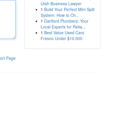
Utah Business Lawyer
1
Build Your Perfect Mini Split
System: How to Ch...
1
Dartford Plumbers: Your
Local Experts for Relia...
1
Best Value Used Cars
Fresno Under $10,000
ort Page