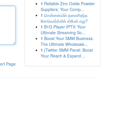
1
Reliable Zinc Oxide Powder
Suppliers: Your Comp...
1
சென்னையில் தலைசிறந்த
கோவொர்க்கிங் ஸ்பேஸ் எது?
1
B1G Player IPTV: Your
Ultimate Streaming So...
1
Boost Your SMM Business:
The Ultimate Wholesale...
1
{Twitter SMM Panel: Boost
Your Reach & Expand ...
ort Page