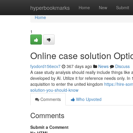
Home
hyperbookmarks
Home
New
Submit
Home
1
Online case solution Opti
fyodord156ecv7
367 days ago
News
Discuss
A case study analysis should really include things like 
developed by AI. Utilize it for reference needs only. 
acquisition to enter the united kingdom
https://hire-s
solution-you-should-know
Comments
Who Upvoted
Comments
Submit a Comment