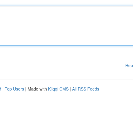
Rep
d
|
Top Users
| Made with
Kliqqi CMS
|
All RSS Feeds