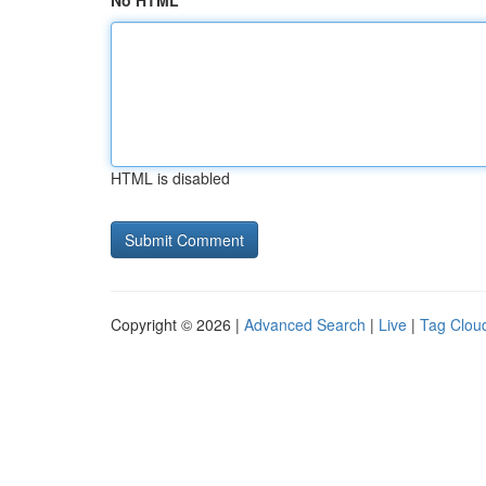
No HTML
HTML is disabled
Copyright © 2026 |
Advanced Search
|
Live
|
Tag Clou