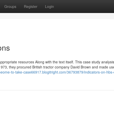
Groups
Register
Login
ons
appropriate resources Along with the text itself. This case study analysis
In 1973, they procured British tractor company David Brown and made use
omeome-to-take-case66917.blogitright.com/36793879/indicators-on-hbs-