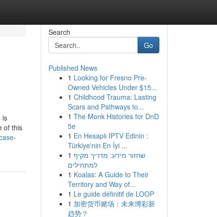
Search
Go
Published News
1
Looking for Fresno Pre-
Owned Vehicles Under $15...
1
Childhood Trauma: Lasting
Scars and Pathways to...
1
The Monk Histories for DnD
 is
5e
 of this
1
En Hesaplı IPTV Edinin :
case-
Türkiye'nin En İyi ...
1
שחזור מידע: מדריך מקיף
למתחילים
1
Koalas: A Guide to Their
Territory and Way of...
1
Le guide définitif de LOOP
1
加密货币赌场：未来博彩新
趋势？