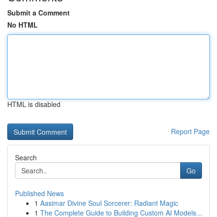
Submit a Comment
No HTML
HTML is disabled
Report Page
Search
Go
Published News
1
Aasimar Divine Soul Sorcerer: Radiant Magic
1
The Complete Guide to Building Custom AI Models...