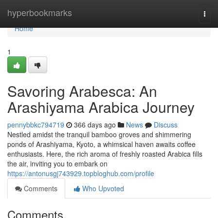
Home
hyperbookmarks
Togg
navi
Home
1
Savoring Arabesca: An
Arashiyama Arabica Journey
pennybbkc794719
366 days ago
News
Discuss
Nestled amidst the tranquil bamboo groves and shimmering
ponds of Arashiyama, Kyoto, a whimsical haven awaits coffee
enthusiasts. Here, the rich aroma of freshly roasted Arabica fills
the air, inviting you to embark on
https://antonusgj743929.topbloghub.com/profile
Comments
Who Upvoted
Comments