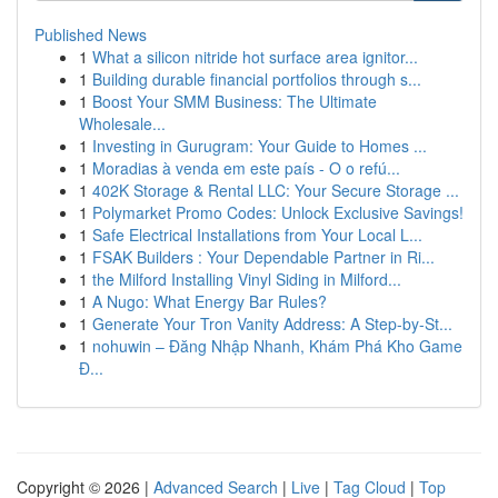
Published News
1
What a silicon nitride hot surface area ignitor...
1
Building durable financial portfolios through s...
1
Boost Your SMM Business: The Ultimate
Wholesale...
1
Investing in Gurugram: Your Guide to Homes ...
1
Moradias à venda em este país - O o refú...
1
402K Storage & Rental LLC: Your Secure Storage ...
1
Polymarket Promo Codes: Unlock Exclusive Savings!
1
Safe Electrical Installations from Your Local L...
1
FSAK Builders : Your Dependable Partner in Ri...
1
the Milford Installing Vinyl Siding in Milford...
1
A Nugo: What Energy Bar Rules?
1
Generate Your Tron Vanity Address: A Step-by-St...
1
nohuwin – Đăng Nhập Nhanh, Khám Phá Kho Game
Đ...
Copyright © 2026 |
Advanced Search
|
Live
|
Tag Cloud
|
Top