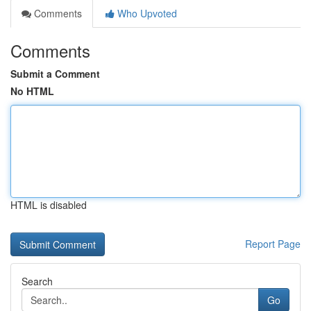
Comments
Who Upvoted
Comments
Submit a Comment
No HTML
HTML is disabled
Report Page
Search
Go