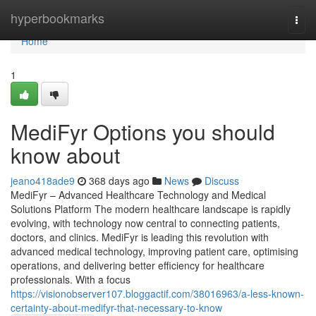
Home
hyperbookmarks
Togg
navi
Home
1
MediFyr Options you should
know about
jeano418ade9
368 days ago
News
Discuss
MediFyr – Advanced Healthcare Technology and Medical
Solutions Platform The modern healthcare landscape is rapidly
evolving, with technology now central to connecting patients,
doctors, and clinics. MediFyr is leading this revolution with
advanced medical technology, improving patient care, optimising
operations, and delivering better efficiency for healthcare
professionals. With a focus
https://visionobserver107.bloggactif.com/38016963/a-less-known-
certainty-about-medifyr-that-necessary-to-know