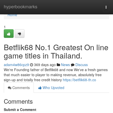
Home
hyperbookmarks
Togg
navi
Home
1
Betflik68 No.1 Greatest On line
game titles in Thailand.
adam4w86cpz9
369 days ago
News
Discuss
We're Founding father of Betflik68 and now We've a fresh games
that much easier to player to making revenue, absolutely free
sign-up and totally free credit history
https://betflik68-th.co
Comments
Who Upvoted
Comments
Submit a Comment