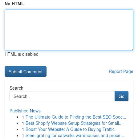
No HTML
HTML is disabled
Report Page
Search
Go
Published News
1
The Ultimate Guide to Finding the Best SEO Spec...
1
Best Shopify Website Setup Strategies for Small...
1
Boost Your Website: A Guide to Buying Traffic
1
Steel grating for catwalks warehouses and proce...