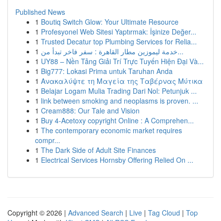
Published News
1
Boutiq Switch Glow: Your Ultimate Resource
1
Profesyonel Web Sitesi Yaptırmak: İşinize Değer...
1
Trusted Decatur top Plumbing Services for Relia...
1
خدمة ليموزين مطار القاهرة : سفر فاخر تبدأ من...
1
UY88 – Nền Tảng Giải Trí Trực Tuyến Hiện Đại Và...
1
Big777: Lokasi Prima untuk Taruhan Anda
1
Ανακαλύψτε τη Μαγεία της Ταβέρνας Μύτικα
1
Belajar Logam Mulia Trading Dari Nol: Petunjuk ...
1
link between smoking and neoplasms is proven. ...
1
Cream888: Our Tale and Vision
1
Buy 4-Acetoxy copyright Online : A Comprehen...
1
The contemporary economic market requires
compr...
1
The Dark Side of Adult Site Finances
1
Electrical Services Hornsby Offering Relied On ...
Copyright © 2026 |
Advanced Search
|
Live
|
Tag Cloud
|
Top