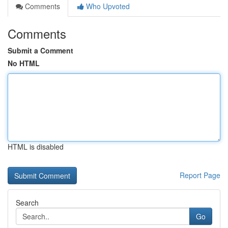
Comments
Who Upvoted
Comments
Submit a Comment
No HTML
HTML is disabled
Report Page
Search
Go