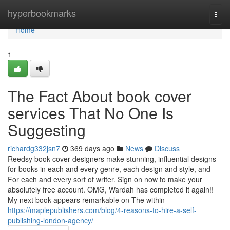
Home
hyperbookmarks
Togg
navi
Home
1
The Fact About book cover
services That No One Is
Suggesting
richardg332jsn7
369 days ago
News
Discuss
Reedsy book cover designers make stunning, influential designs
for books in each and every genre, each design and style, and
For each and every sort of writer. Sign on now to make your
absolutely free account. OMG, Wardah has completed it again!!
My next book appears remarkable on The within
https://maplepublishers.com/blog/4-reasons-to-hire-a-self-
publishing-london-agency/