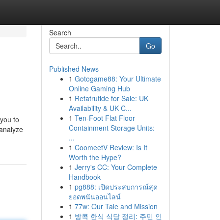
Search
Go
Published News
1
Gotogame88: Your Ultimate
Online Gaming Hub
1
Retatrutide for Sale: UK
Availability & UK C...
1
Ten-Foot Flat Floor
 you to
Containment Storage Units:
analyze
...
1
CoomeetV Review: Is It
Worth the Hype?
1
Jerry's CC: Your Complete
Handbook
1
pg888: เปิดประสบการณ์สุด
ยอดพนันออนไลน์
1
77w: Our Tale and Mission
1
방콕 한식 식당 정리: 주민 인