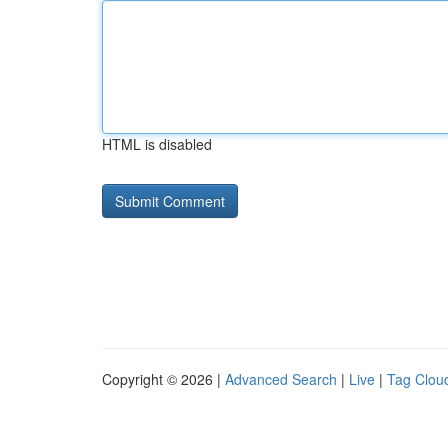
HTML is disabled
Copyright © 2026 |
Advanced Search
|
Live
|
Tag Clou