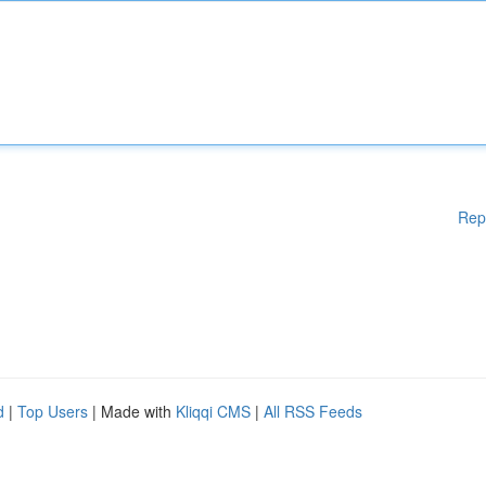
Rep
d
|
Top Users
| Made with
Kliqqi CMS
|
All RSS Feeds