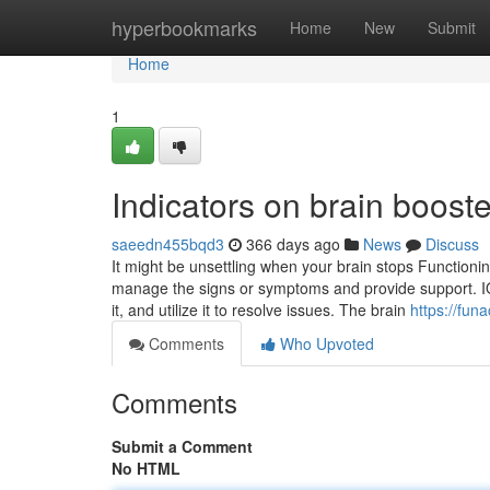
Home
hyperbookmarks
Home
New
Submit
Home
1
Indicators on brain boos
saeedn455bqd3
366 days ago
News
Discuss
It might be unsettling when your brain stops Functioning
manage the signs or symptoms and provide support. I
it, and utilize it to resolve issues. The brain
https://fun
Comments
Who Upvoted
Comments
Submit a Comment
No HTML