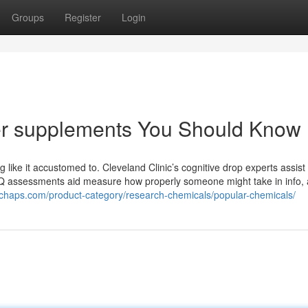
Groups
Register
Login
ter supplements You Should Know
 like it accustomed to. Cleveland Clinic’s cognitive drop experts assist
Q assessments aid measure how properly someone might take in info, 
achaps.com/product-category/research-chemicals/popular-chemicals/