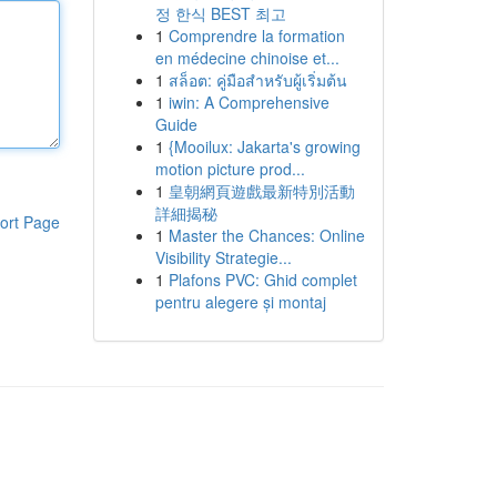
정 한식 BEST 최고
1
Comprendre la formation
en médecine chinoise et...
1
สล็อต: คู่มือสำหรับผู้เริ่มต้น
1
iwin: A Comprehensive
Guide
1
{Mooilux: Jakarta's growing
motion picture prod...
1
皇朝網頁遊戲最新特別活動
詳細揭秘
ort Page
1
Master the Chances: Online
Visibility Strategie...
1
Plafons PVC: Ghid complet
pentru alegere și montaj