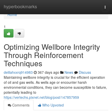
Home
hyperbookmarks
Togg
navi
Home
1
Optimizing Wellbore Integrity
Through Reinforcement
Techniques
delilahxxrq914983
367 days ago
News
Discuss
Maintaining wellbore integrity is crucial for the efficient operation
of oil and gas wells. As wells age or encounter harsh
environmental conditions, they can become susceptible to failure,
potentially leading to
https://vertechs.pixnet.net/blog/post/147857959
Comments
Who Upvoted