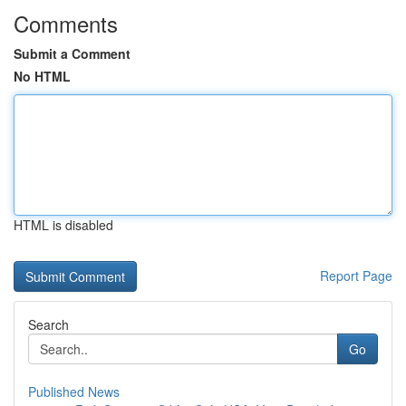
Comments
Submit a Comment
No HTML
HTML is disabled
Report Page
Search
Go
Published News