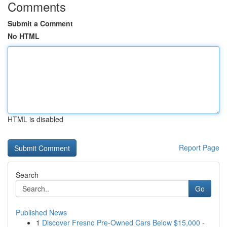
Comments
Submit a Comment
No HTML
HTML is disabled
Report Page
Search
Go
Published News
1
Discover Fresno Pre-Owned Cars Below $15,000 -