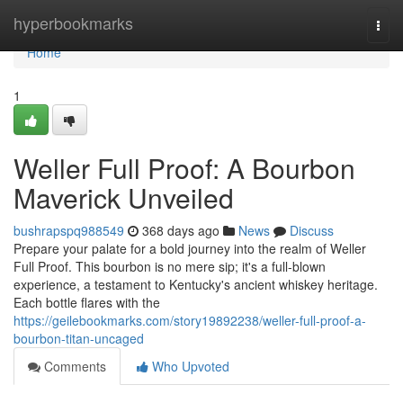
Home
hyperbookmarks
Togg
navi
Home
1
Weller Full Proof: A Bourbon
Maverick Unveiled
bushrapspq988549
368 days ago
News
Discuss
Prepare your palate for a bold journey into the realm of Weller
Full Proof. This bourbon is no mere sip; it's a full-blown
experience, a testament to Kentucky's ancient whiskey heritage.
Each bottle flares with the
https://geilebookmarks.com/story19892238/weller-full-proof-a-
bourbon-titan-uncaged
Comments
Who Upvoted