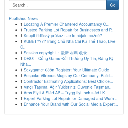
Go
Published News
1
Locating A Premier Chartered Accountancy C...
1
Trusted Parking Lot Repair for Businesses and P...
1
Koupit řidičský průkaz : Je to nějak možné?
1
KUBET????️Trang Chủ Nhà Cái Ku Thể Thao, Live
C...
1
Session copyright ：最新 材料 收录
1
DE88 – Cổng Game Đổi Thưởng Uy Tín, Đăng Ký
Nha...
1
Sexygame1688n Register: Your Ultimate Guide
1
Bespoke Vitreous Mugs by Our Company: Build...
1
Contractor Estimating Applications: Best Choice...
1
Vinçli Taşıma: Ağır Yüklerinizi Güvenle Taşıman...
1
Aros Flytt & Städ AB – Trygg flytt och städ i K...
1
Expert Parking Lot Repair for Damaged and Worn ...
1
Enhance Your Brand with Our Social Media Expert...