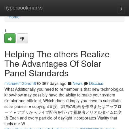
Home
hyperbookmarks
Togg
navi
Home
1
Helping The others Realize
The Advantages Of Solar
Panel Standards
michaelr135non8
367 days ago
News
Discuss
What Additionally you need to remember is that new technological
know-how may possibly have the ability to make your system
simpler and efficient, Which doesn’t imply you have to substitute
solar panels. ● copyright直接、独自の動画を作成またはアップロ
ード ● アプリからライブ配信を行って視聴者とリアルタイムに交
流 Each and every particle of daylight incorporates Vitality that
fuels our W...