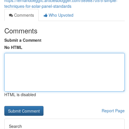
https://fernandoeggfc.articlesblogger.com/58988705/5-simple-
techniques-for-solar-panel-standards
Comments
Who Upvoted
Comments
Submit a Comment
No HTML
HTML is disabled
Report Page
Search