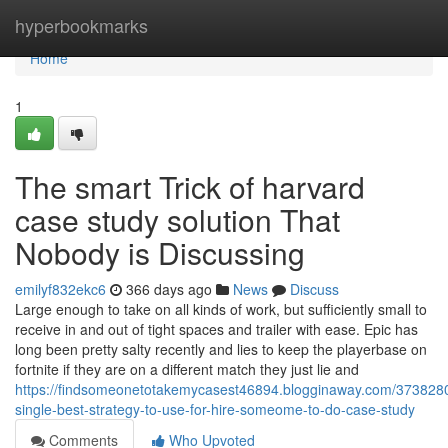
Home
hyperbookmarks
Home
1
The smart Trick of harvard
case study solution That
Nobody is Discussing
emilyf832ekc6
366 days ago
News
Discuss
Large enough to take on all kinds of work, but sufficiently small to
receive in and out of tight spaces and trailer with ease. Epic has
long been pretty salty recently and lies to keep the playerbase on
fortnite if they are on a different match they just lie and
https://findsomeonetotakemycasest46894.blogginaway.com/3738280
single-best-strategy-to-use-for-hire-someome-to-do-case-study
Comments
Who Upvoted