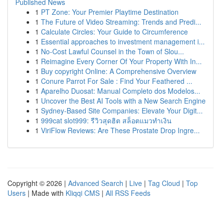
Published News
1
PT Zone: Your Premier Playtime Destination
1
The Future of Video Streaming: Trends and Predi...
1
Calculate Circles: Your Guide to Circumference
1
Essential approaches to investment management i...
1
No-Cost Lawful Counsel in the Town of Slou...
1
Reimagine Every Corner Of Your Property With In...
1
Buy copyright Online: A Comprehensive Overview
1
Conure Parrot For Sale : Find Your Feathered ...
1
Aparelho Duosat: Manual Completo dos Modelos...
1
Uncover the Best AI Tools with a New Search Engine
1
Sydney-Based Site Companies: Elevate Your Digit...
1
999cat slot999: รีวิวสุดฮิต สล็อตแมวทำเงิน
1
ViriFlow Reviews: Are These Prostate Drop Ingre...
Copyright © 2026 |
Advanced Search
|
Live
|
Tag Cloud
|
Top
Users
| Made with
Kliqqi CMS
|
All RSS Feeds