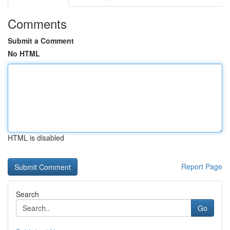
Comments
Submit a Comment
No HTML
HTML is disabled
Report Page
Search
Go