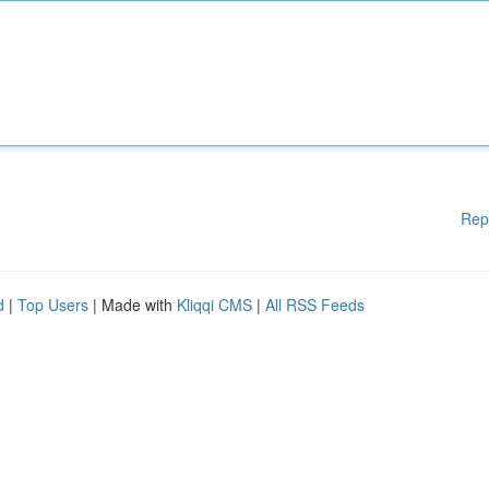
Rep
d
|
Top Users
| Made with
Kliqqi CMS
|
All RSS Feeds