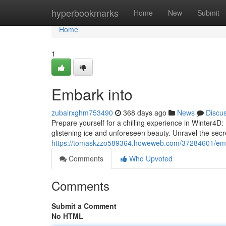
Home
hyperbookmarks
Home
New
Submit
Home
1
Embark into
zubairxghm753490
368 days ago
News
Discu
Prepare yourself for a chilling experience in Winter4D: 
glistening ice and unforeseen beauty. Unravel the secre
https://tomaskzzo589364.howeweb.com/37284601/emb
Comments
Who Upvoted
Comments
Submit a Comment
No HTML