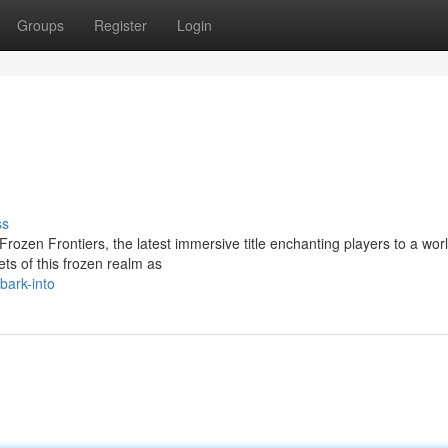
Groups
Register
Login
ss
Frozen Frontiers, the latest immersive title enchanting players to a worl
ts of this frozen realm as
ark-into