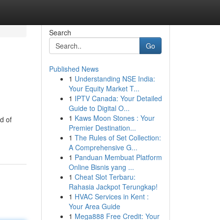
Search
Go
Published News
1
Understanding NSE India:
Your Equity Market T...
1
IPTV Canada: Your Detailed
Guide to Digital O...
1
Kaws Moon Stones : Your
d of
Premier Destination...
1
The Rules of Set Collection:
A Comprehensive G...
1
Panduan Membuat Platform
Online Bisnis yang ...
1
Cheat Slot Terbaru:
Rahasia Jackpot Terungkap!
1
HVAC Services in Kent :
Your Area Guide
1
Mega888 Free Credit: Your