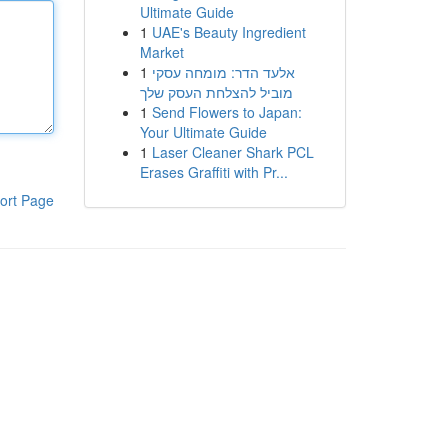
Ultimate Guide
1
UAE's Beauty Ingredient
Market
1
אלעד הדר: מומחה עסקי
מוביל להצלחת העסק שלך
1
Send Flowers to Japan:
Your Ultimate Guide
1
Laser Cleaner Shark PCL
Erases Graffiti with Pr...
ort Page