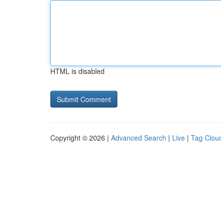
HTML is disabled
Copyright © 2026 |
Advanced Search
|
Live
|
Tag Clou