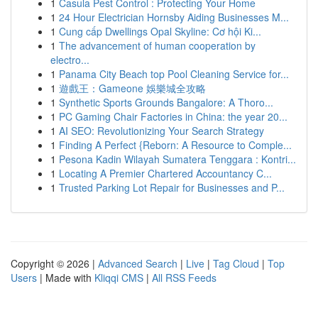
1
Casula Pest Control : Protecting Your Home
1
24 Hour Electrician Hornsby Aiding Businesses M...
1
Cung cấp Dwellings Opal Skyline: Cơ hội Ki...
1
The advancement of human cooperation by
electro...
1
Panama City Beach top Pool Cleaning Service for...
1
遊戲王：Gameone 娛樂城全攻略
1
Synthetic Sports Grounds Bangalore: A Thoro...
1
PC Gaming Chair Factories in China: the year 20...
1
AI SEO: Revolutionizing Your Search Strategy
1
Finding A Perfect {Reborn: A Resource to Comple...
1
Pesona Kadin Wilayah Sumatera Tenggara : Kontri...
1
Locating A Premier Chartered Accountancy C...
1
Trusted Parking Lot Repair for Businesses and P...
Copyright © 2026 |
Advanced Search
|
Live
|
Tag Cloud
|
Top
Users
| Made with
Kliqqi CMS
|
All RSS Feeds