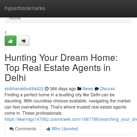
Home
hyperbookmarks
Home
1
Hunting Your Dream Home:
Top Real Estate Agents in
Delhi
siobhanakbv684622
366 days ago
News
Discuss
Finding a perfect home in a bustling city like Delhi can be
daunting. With countless choices available, navigating the market
can feel overwhelming. That's where trusted real estate agents
come in. These professionals
https://iwanrsgr147062.cosmicwiki.com/1687788/searching_your_d
Comments
Who Upvoted