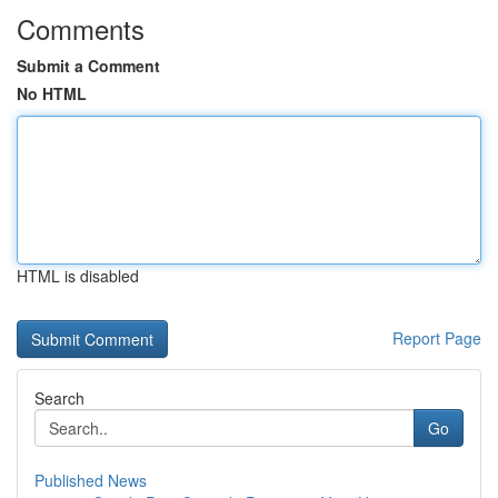
Comments
Submit a Comment
No HTML
HTML is disabled
Report Page
Search
Go
Published News