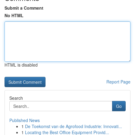
Submit a Comment
No HTML
HTML is disabled
Report Page
Search
Go
Published News
1
De Toekomst van de Agrofood Industrie: Innovati...
1
Locating the Best Office Equipment Provid...