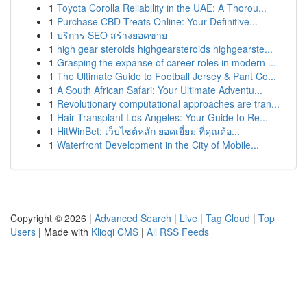
1
Toyota Corolla Reliability in the UAE: A Thorou...
1
Purchase CBD Treats Online: Your Definitive...
1
บริการ SEO สร้างยอดขาย
1
high gear steroids highgearsteroids highgearste...
1
Grasping the expanse of career roles in modern ...
1
The Ultimate Guide to Football Jersey & Pant Co...
1
A South African Safari: Your Ultimate Adventu...
1
Revolutionary computational approaches are tran...
1
Hair Transplant Los Angeles: Your Guide to Re...
1
HitWinBet: เว็บไซต์หลัก ยอดเยี่ยม ที่คุณต้อ...
1
Waterfront Development in the City of Mobile...
Copyright © 2026 |
Advanced Search
|
Live
|
Tag Cloud
|
Top
Users
| Made with
Kliqqi CMS
|
All RSS Feeds