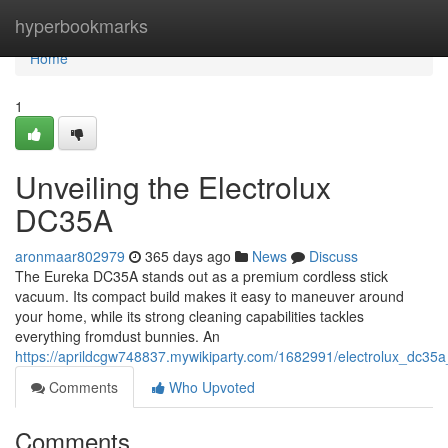
Home
hyperbookmarks
Home
1
Unveiling the Electrolux
DC35A
aronmaar802979
365 days ago
News
Discuss
The Eureka DC35A stands out as a premium cordless stick
vacuum. Its compact build makes it easy to maneuver around
your home, while its strong cleaning capabilities tackles
everything fromdust bunnies. An
https://aprildcgw748837.mywikiparty.com/1682991/electrolux_dc35a
Comments
Who Upvoted
Comments