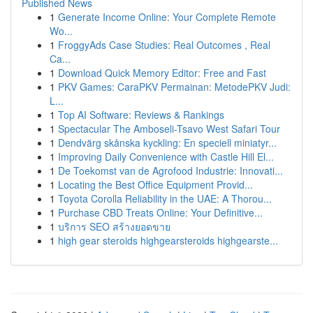
Published News
1
Generate Income Online: Your Complete Remote
Wo...
1
FroggyAds Case Studies: Real Outcomes , Real
Ca...
1
Download Quick Memory Editor: Free and Fast
1
PKV Games: CaraPKV Permainan: MetodePKV Judi:
L...
1
Top AI Software: Reviews & Rankings
1
Spectacular The Amboseli-Tsavo West Safari Tour
1
Dendvärg skånska kyckling: En speciell miniatyr...
1
Improving Daily Convenience with Castle Hill El...
1
De Toekomst van de Agrofood Industrie: Innovati...
1
Locating the Best Office Equipment Provid...
1
Toyota Corolla Reliability in the UAE: A Thorou...
1
Purchase CBD Treats Online: Your Definitive...
1
บริการ SEO สร้างยอดขาย
1
high gear steroids highgearsteroids highgearste...