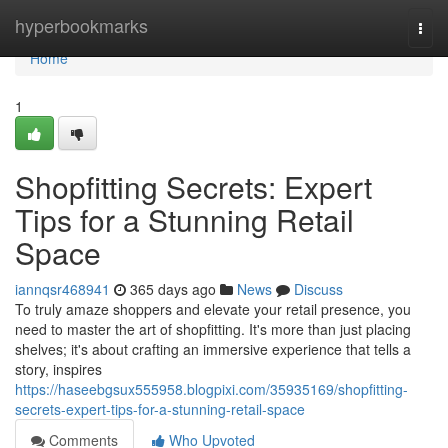
Home
hyperbookmarks
Togg
navi
Home
1
Shopfitting Secrets: Expert
Tips for a Stunning Retail
Space
iannqsr468941
365 days ago
News
Discuss
To truly amaze shoppers and elevate your retail presence, you
need to master the art of shopfitting. It's more than just placing
shelves; it's about crafting an immersive experience that tells a
story, inspires
https://haseebgsux555958.blogpixi.com/35935169/shopfitting-
secrets-expert-tips-for-a-stunning-retail-space
Comments
Who Upvoted