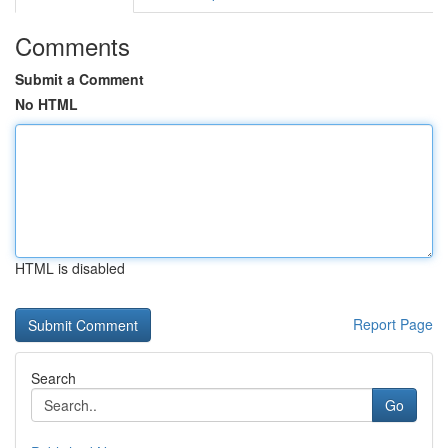
Comments
Submit a Comment
No HTML
HTML is disabled
Report Page
Search
Go