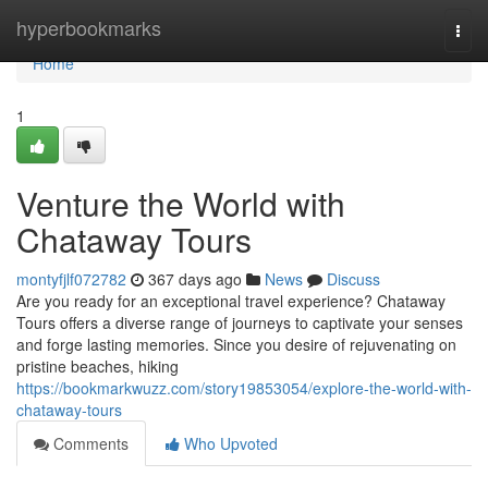
Home
hyperbookmarks
Togg
navi
Home
1
Venture the World with
Chataway Tours
montyfjlf072782
367 days ago
News
Discuss
Are you ready for an exceptional travel experience? Chataway
Tours offers a diverse range of journeys to captivate your senses
and forge lasting memories. Since you desire of rejuvenating on
pristine beaches, hiking
https://bookmarkwuzz.com/story19853054/explore-the-world-with-
chataway-tours
Comments
Who Upvoted