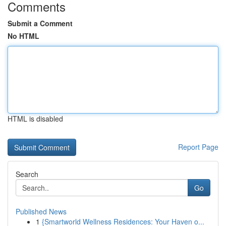
Comments
Submit a Comment
No HTML
HTML is disabled
Report Page
Search
Go
Published News
1
{Smartworld Wellness Residences: Your Haven o...